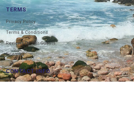
TERMS
Privacy Policy
Terms & Conditions
Reviews Of Our Guests
Sitemap
CONTACT INFO
İstanbul
+90 212 327 7292
USA
+1 800 850 7290
Mail
Info@allprivatetours.com
© 2026 All Private Tours . All Rights Reserved.