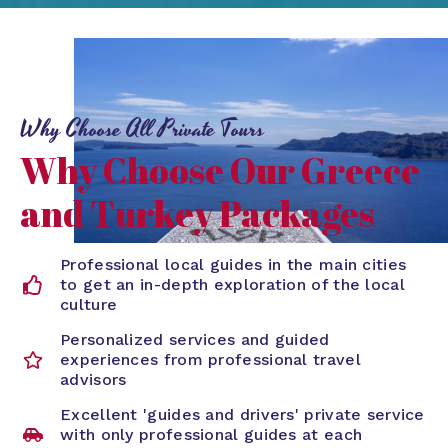
Why Choose All Private Tours
Why Choose Our Greece
and Turkey Packages
Professional local guides in the main cities
to get an in-depth exploration of the local
culture
Personalized services and guided
experiences from professional travel
advisors
Excellent 'guides and drivers' private service
with only professional guides at each