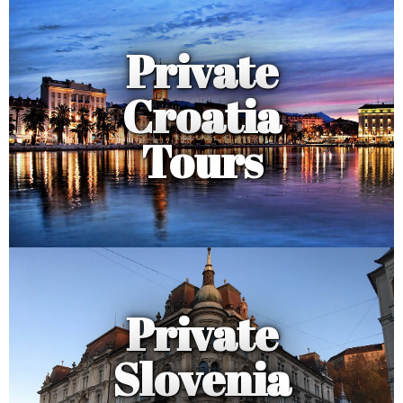
Private
Croatia
Tours
Private
Slovenia