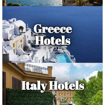
Greece
Hotels
Italy Hotels