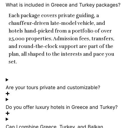
What is included in Greece and Turkey packages?
Each package covers private guiding, a
chauffeur-driven late-model vehicle, and
hotels hand-picked from a portfolio of over
25,000 properties. Admission fees, transfers,
and round-the-clock support are part of the
plan, all shaped to the interests and pace you
set.
Are your tours private and customizable?
Do you offer luxury hotels in Greece and Turkey?
Can I combine Greece, Turkey, and Balkan