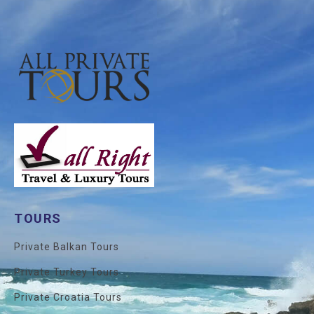
TOURS
Private Balkan Tours
Private Turkey Tours
Private Croatia Tours