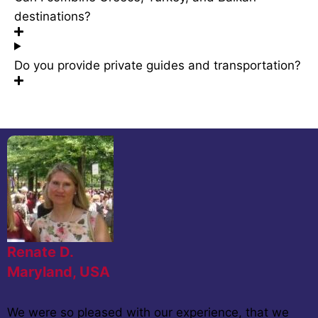
destinations?
Do you provide private guides and transportation?
Renate D.
Maryland, USA
We were so pleased with our experience, that we