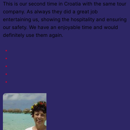
This is our second time in Croatia with the same tour
company. As always they did a great job
entertaining us, showing the hospitality and ensuring
our safety. We have an enjoyable time and would
definitely use them again.