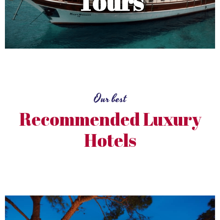
Tours
Our best
Recommended Luxury
Hotels