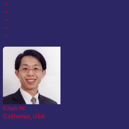
Chun W.
California, USA