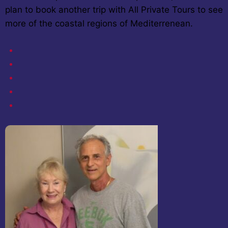
plan to book another trip with All Private Tours to see
more of the coastal regions of Mediterrenean.