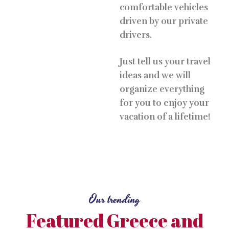
comfortable vehicles
driven by our private
drivers.
Just tell us your travel
ideas and we will
organize everything
for you to enjoy your
vacation of a lifetime!
Our trending
Featured Greece and