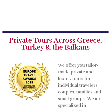
Private Tours Across Greece,
Turkey & the Balkans
We offer you tailor-
made private and
luxury tours for
individual travelers,
couples, families and
small groups . We are
specialized in