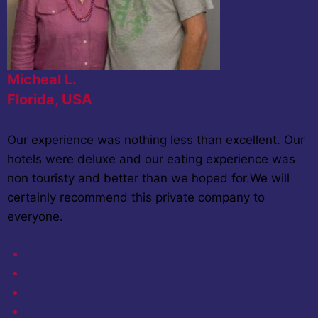
Micheal L.
Florida, USA
Our experience was nothing less than excellent. Our
hotels were deluxe and our eating experience was
non touristy and better than we hoped for.We will
certainly recommend this private company to
everyone.