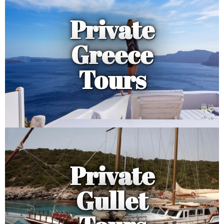
Private
Greece
Tours
Private
Gullet