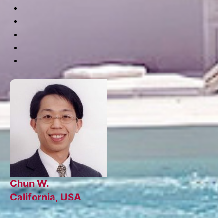
Chun W.
California, USA