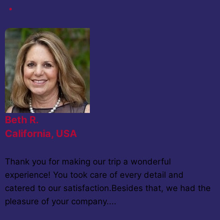
Beth R.
California, USA
Thank you for making our trip a wonderful
experience! You took care of every detail and
catered to our satisfaction.Besides that, we had the
pleasure of your company....