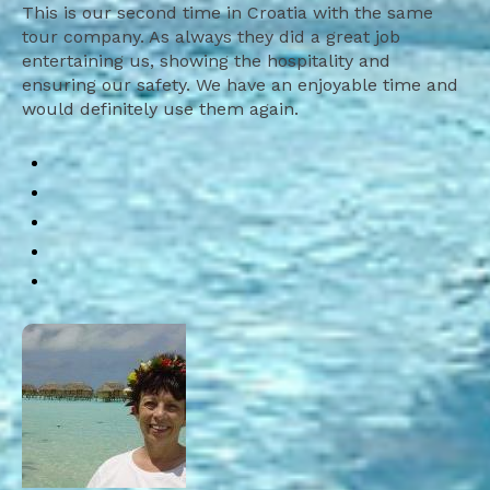
This is our second time in Croatia with the same
tour company. As always they did a great job
entertaining us, showing the hospitality and
ensuring our safety. We have an enjoyable time and
would definitely use them again.