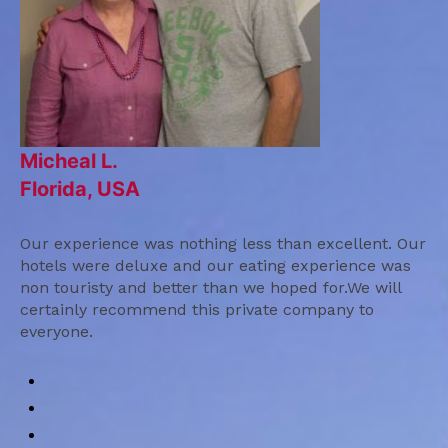
Micheal L.
Florida, USA
Our experience was nothing less than excellent. Our
hotels were deluxe and our eating experience was
non touristy and better than we hoped for.We will
certainly recommend this private company to
everyone.