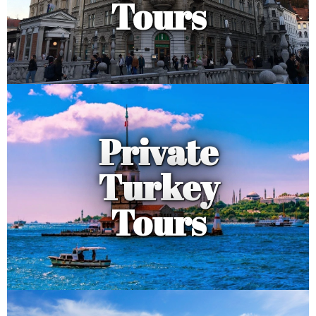
Tours
Private
Turkey
Tours