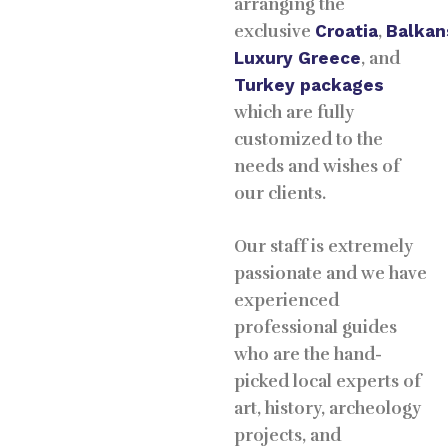
arranging the
exclusive
Croatia
,
Balkan
Luxury
Greece
, and
Turkey packages
which are fully
customized to the
needs and wishes of
our clients.
Our staff is extremely
passionate and we have
experienced
professional guides
who are the hand-
picked local experts of
art, history, archeology
projects, and