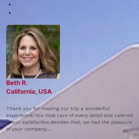
Beth R.
California, USA
Thank you for making our trip a wonderful
experience! You took care of every detail and catered
to our satisfaction.Besides that, we had the pleasure
of your company....