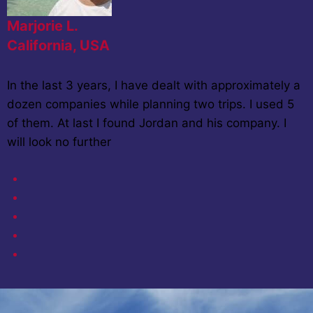
Marjorie L.
California, USA
In the last 3 years, I have dealt with approximately a
dozen companies while planning two trips. I used 5
of them. At last I found Jordan and his company. I
will look no further