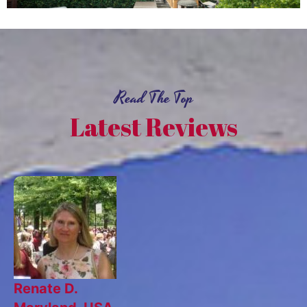
Read The Top
Latest Reviews
Renate D.