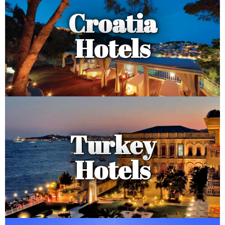
Croatia
Hotels
Turkey
Hotels