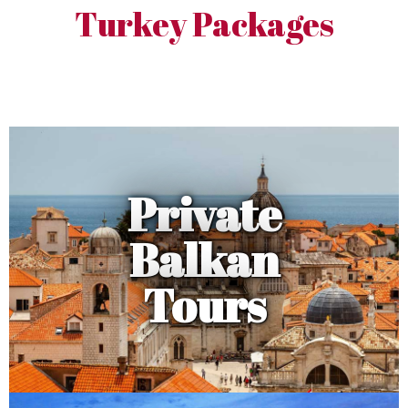
Turkey Packages
Private
Balkan
Tours