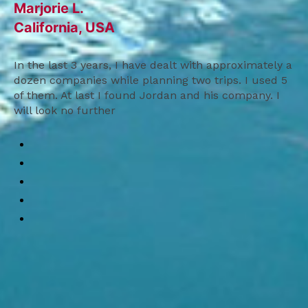
Marjorie L.
California, USA
In the last 3 years, I have dealt with approximately a
dozen companies while planning two trips. I used 5
of them. At last I found Jordan and his company. I
will look no further