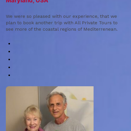
Maryland, USA
We were so pleased with our experience, that we
plan to book another trip with All Private Tours to
see more of the coastal regions of Mediterrenean.