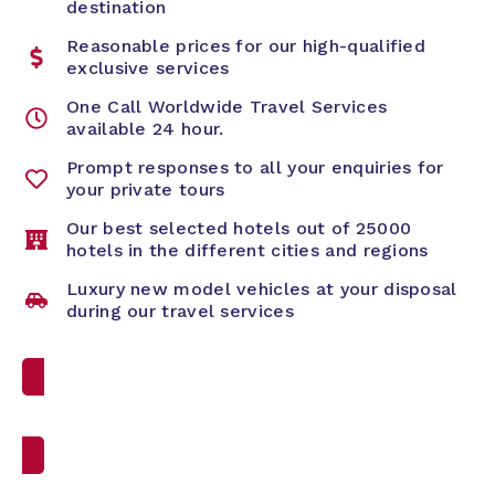
destination
Reasonable prices for our high-qualified
exclusive services
One Call Worldwide Travel Services
available 24 hour.
Prompt responses to all your enquiries for
your private tours
Our best selected hotels out of 25000
hotels in the different cities and regions
Luxury new model vehicles at your disposal
during our travel services
Custom Travel