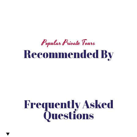
Popular Private Tours
Recommended By
Frequently Asked
Questions