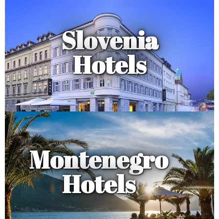
Slovenia
Hotels
Montenegro
Hotels