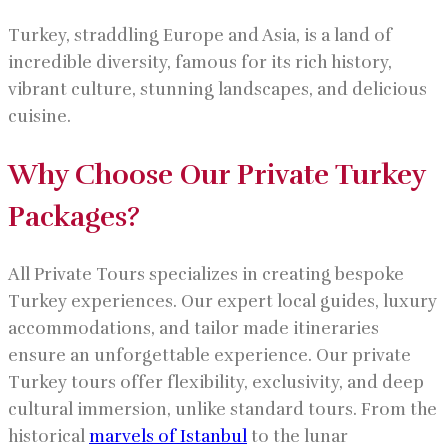
Turkey, straddling Europe and Asia, is a land of
incredible diversity, famous for its rich history,
vibrant culture, stunning landscapes, and delicious
cuisine.
Why Choose Our Private Turkey
Packages?
All Private Tours specializes in creating bespoke
Turkey experiences. Our expert local guides, luxury
accommodations, and tailor made itineraries
ensure an unforgettable experience. Our private
Turkey tours offer flexibility, exclusivity, and deep
cultural immersion, unlike standard tours. From the
historical
marvels of Istanbul
to the lunar