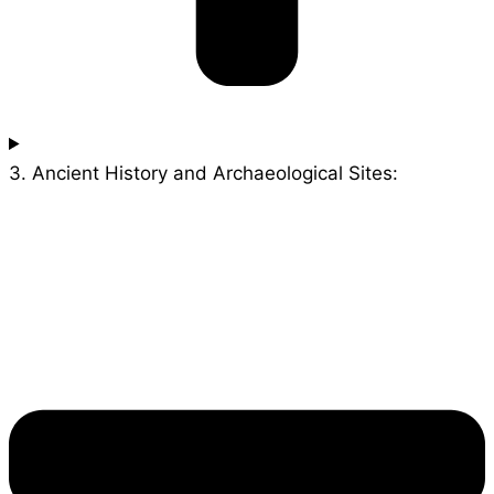
3. Ancient History and Archaeological Sites: