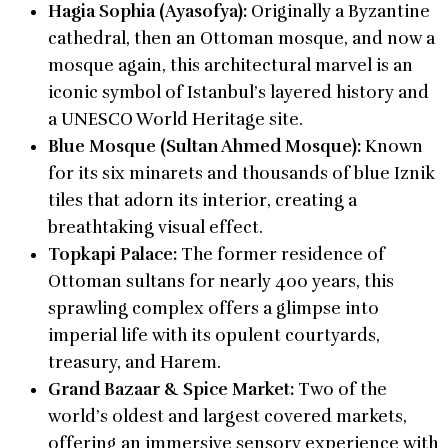
Hagia Sophia (Ayasofya):
Originally a Byzantine
cathedral, then an Ottoman mosque, and now a
mosque again, this architectural marvel is an
iconic symbol of Istanbul’s layered history and
a UNESCO World Heritage site.
Blue Mosque (Sultan Ahmed Mosque):
Known
for its six minarets and thousands of blue Iznik
tiles that adorn its interior, creating a
breathtaking visual effect.
Topkapi Palace:
The former residence of
Ottoman sultans for nearly 400 years, this
sprawling complex offers a glimpse into
imperial life with its opulent courtyards,
treasury, and Harem.
Grand Bazaar & Spice Market:
Two of the
world’s oldest and largest covered markets,
offering an immersive sensory experience with