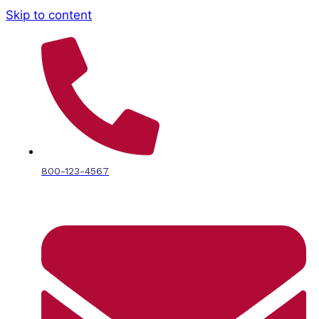
Skip to content
800-123-4567