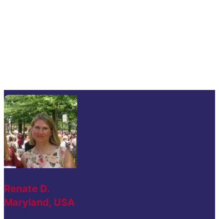
Renate D.
Maryland, USA