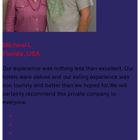
Micheal L.
Florida, USA
Our experience was nothing less than excellent. Our
hotels were deluxe and our eating experience was
non touristy and better than we hoped for.We will
certainly recommend this private company to
everyone.