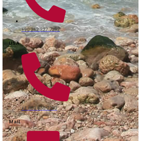
+90 212 327 7292
USA
+1 800 850 7290
Mail