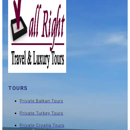
TOURS
Private Balkan Tours
Private Turkey Tours
Private Croatia Tours