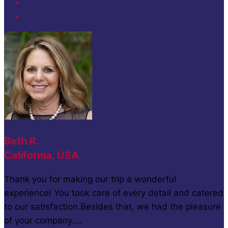
Beth R.
California, USA
Thank you for making our trip a wonderful
experience! You took care of every detail and catered
to our satisfaction.Besides that, we had the pleasure
of your company....