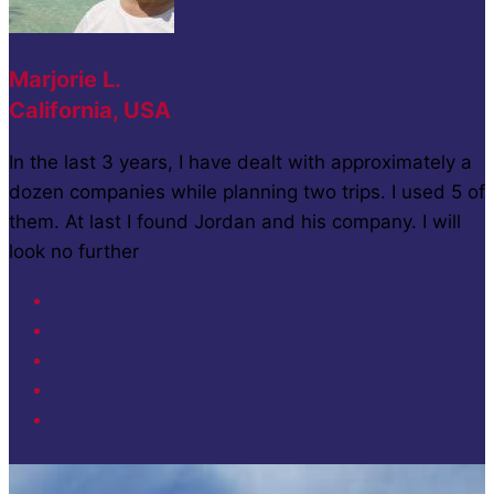
Marjorie L.
California, USA
In the last 3 years, I have dealt with approximately a
dozen companies while planning two trips. I used 5 of
them. At last I found Jordan and his company. I will
look no further