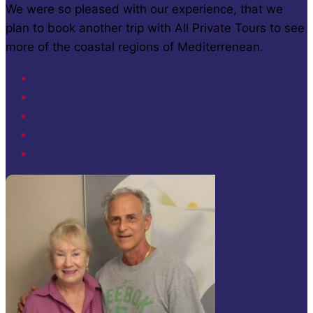
We were so pleased with our experience, that we
plan to book another trip with All Private Tours to see
more of the coastal regions of Mediterrenean.