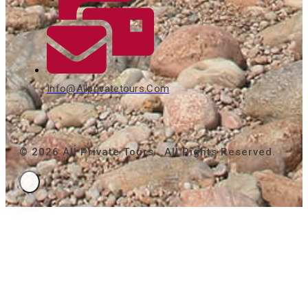
Info@allprivatetours.com
© 2026 All Private Tours . All Rights Reserved.