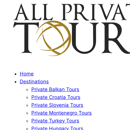
Home
Destinations
Private Balkan Tours
Private Croatia Tours
Private Slovenia Tours
Private Montenegro Tours
Private Turkey Tours
Private Hungary Tours