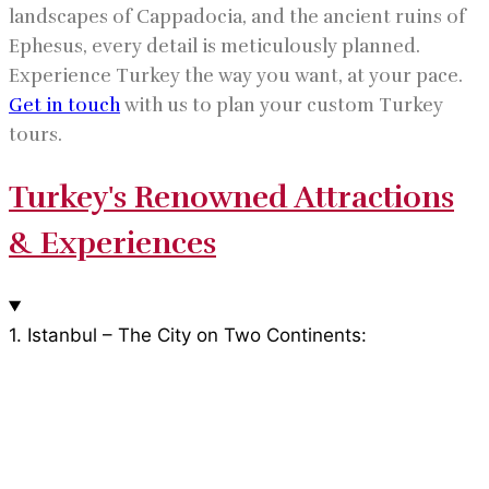
landscapes of Cappadocia, and the ancient ruins of
Ephesus, every detail is meticulously planned.
Experience Turkey the way you want, at your pace.
Get in touch
with us to plan your custom Turkey
tours.
Turkey's Renowned Attractions
& Experiences
1. Istanbul – The City on Two Continents: