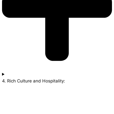
4. Rich Culture and Hospitality: