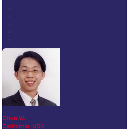
Chun W.
California, USA