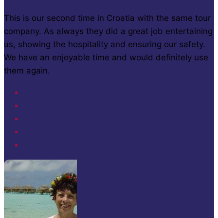
This is our second time in Croatia with the same tour
company. As always they did a great job entertaining
us, showing the hospitality and ensuring our safety.
We have an enjoyable time and would definitely use
them again.