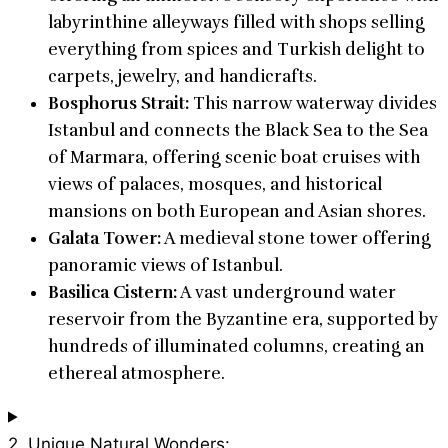
labyrinthine alleyways filled with shops selling
everything from spices and Turkish delight to
carpets, jewelry, and handicrafts.
Bosphorus Strait:
This narrow waterway divides
Istanbul and connects the Black Sea to the Sea
of Marmara, offering scenic boat cruises with
views of palaces, mosques, and historical
mansions on both European and Asian shores.
Galata Tower:
A medieval stone tower offering
panoramic views of Istanbul.
Basilica Cistern:
A vast underground water
reservoir from the Byzantine era, supported by
hundreds of illuminated columns, creating an
ethereal atmosphere.
2. Unique Natural Wonders: