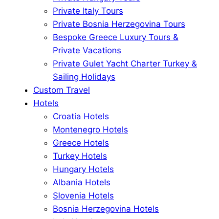
Private Italy Tours
Private Bosnia Herzegovina Tours
Bespoke Greece Luxury Tours &
Private Vacations
Private Gulet Yacht Charter Turkey &
Sailing Holidays
Custom Travel
Hotels
Croatia Hotels
Montenegro Hotels
Greece Hotels
Turkey Hotels
Hungary Hotels
Albania Hotels
Slovenia Hotels
Bosnia Herzegovina Hotels