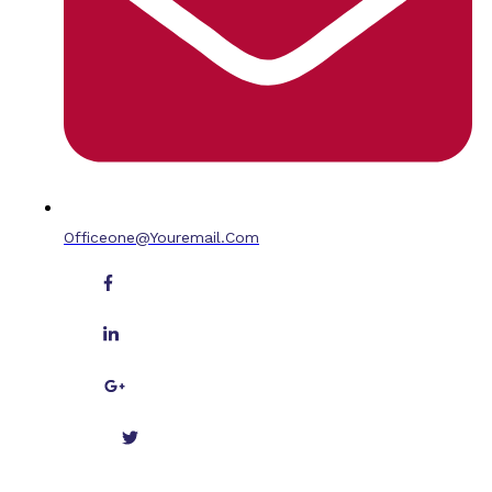
Officeone@youremail.com