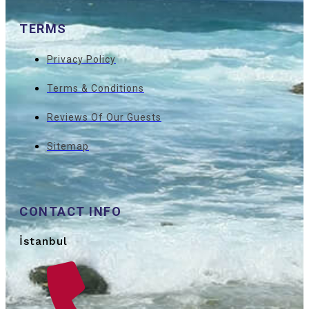
TERMS
Privacy Policy
Terms & Conditions
Reviews Of Our Guests
Sitemap
CONTACT INFO
İstanbul