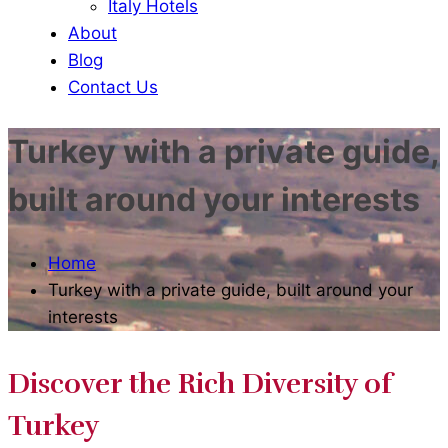
Italy Hotels
About
Blog
Contact Us
Turkey with a private guide,
built around your interests
Home
Turkey with a private guide, built around your
interests
Discover the Rich Diversity of
Turkey