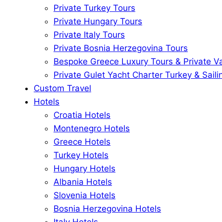
Private Turkey Tours
Private Hungary Tours
Private Italy Tours
Private Bosnia Herzegovina Tours
Bespoke Greece Luxury Tours & Private V
Private Gulet Yacht Charter Turkey & Saili
Custom Travel
Hotels
Croatia Hotels
Montenegro Hotels
Greece Hotels
Turkey Hotels
Hungary Hotels
Albania Hotels
Slovenia Hotels
Bosnia Herzegovina Hotels
Italy Hotels