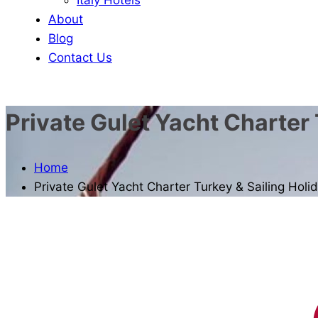
About
Blog
Contact Us
Private Gulet Yacht Charter 
Home
Private Gulet Yacht Charter Turkey & Sailing Holi