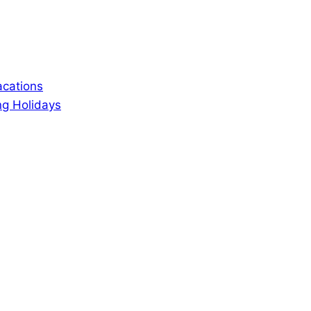
acations
ng Holidays