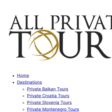
Home
Destinations
Private Balkan Tours
Private Croatia Tours
Private Slovenia Tours
Private Montenegro Tours