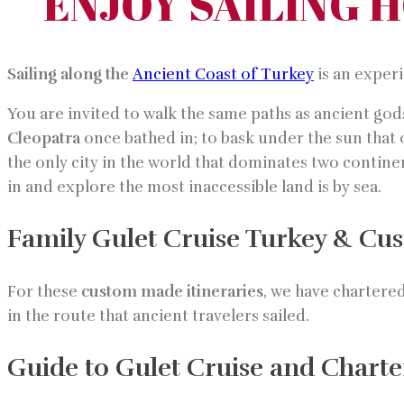
ENJOY SAILING 
Sailing along the
Ancient Coast of Turkey
is an exper
You are invited to walk the same paths as ancient gods
Cleopatra
once bathed in; to bask under the sun that
the only city in the world that dominates two contin
in and explore the most inaccessible land is by sea.
Family Gulet Cruise Turkey & Cus
For these
custom made itineraries
, we have chartere
in the route that ancient travelers sailed.
Guide to Gulet Cruise and Charte