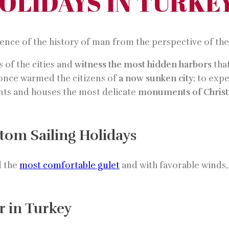
HOLIDAYS IN TURKE
ience of the history of man from the perspective of th
 of the cities and
witness the most hidden harbors
that
 once warmed the citizens of
a now sunken city
; to exp
ents and houses the most delicate
monuments of Christi
tom Sailing Holidays
d the
most comfortable gulet
and with favorable winds, 
r in Turkey