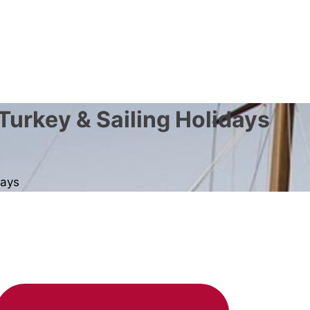
Turkey & Sailing Holidays
days