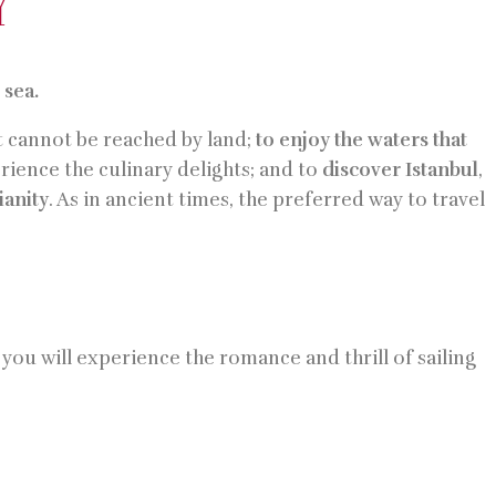
Y
e
sea.
 cannot be reached by land;
to enjoy the waters that
erience the culinary delights; and to
discover Istanbul
,
anity
. As in ancient times, the preferred way to travel
you will experience the romance and thrill of sailing