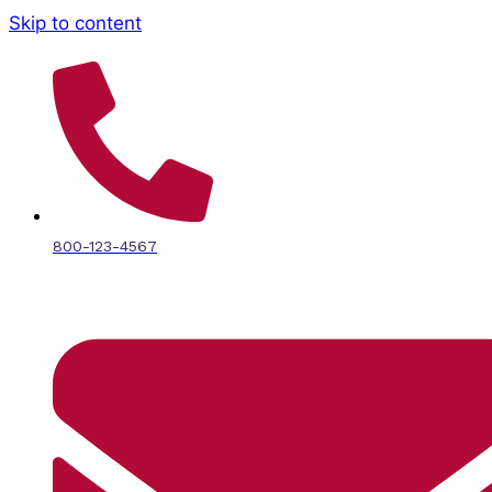
Skip to content
800-123-4567