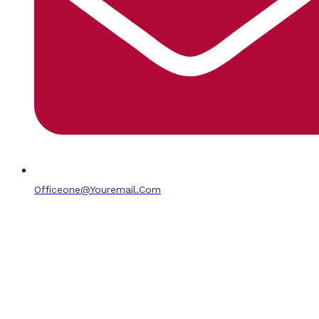
Officeone@youremail.com