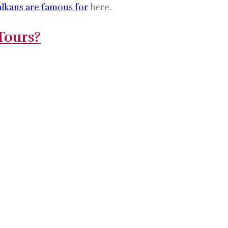
alkans are famous for
here.
Tours?