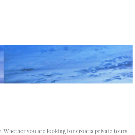
ne. Whether you are looking for croatia private tours