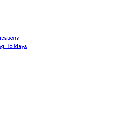
acations
ng Holidays