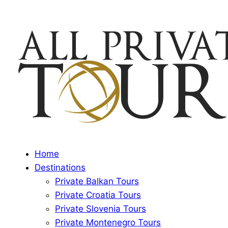
Home
Destinations
Private Balkan Tours
Private Croatia Tours
Private Slovenia Tours
Private Montenegro Tours