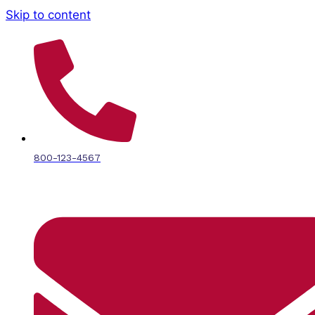
Skip to content
800-123-4567