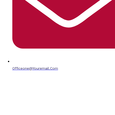
Officeone@youremail.com