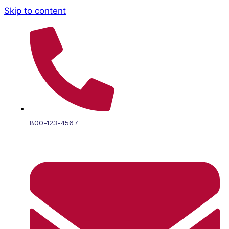
Skip to content
800-123-4567