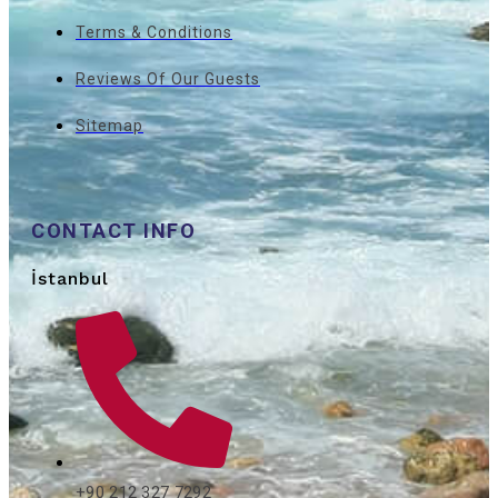
Terms & Conditions
Reviews Of Our Guests
Sitemap
CONTACT INFO
İstanbul
+90 212 327 7292