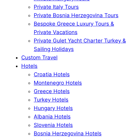
Private Italy Tours
Private Bosnia Herzegovina Tours
Bespoke Greece Luxury Tours &
Private Vacations
Private Gulet Yacht Charter Turkey &
Sailing Holidays
Custom Travel
Hotels
Croatia Hotels
Montenegro Hotels
Greece Hotels
Turkey Hotels
Hungary Hotels
Albania Hotels
Slovenia Hotels
Bosnia Herzegovina Hotels