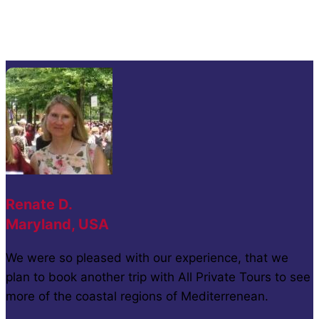
Renate D.
Maryland, USA
We were so pleased with our experience, that we
plan to book another trip with All Private Tours to see
more of the coastal regions of Mediterrenean.