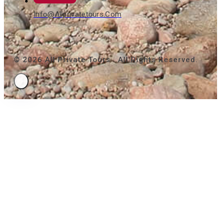
Info@allprivatetours.com
© 2026 All Private Tours . All Rights Reserved.