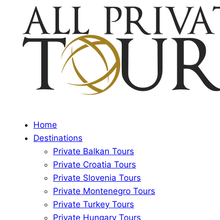
Home
Destinations
Private Balkan Tours
Private Croatia Tours
Private Slovenia Tours
Private Montenegro Tours
Private Turkey Tours
Private Hungary Tours