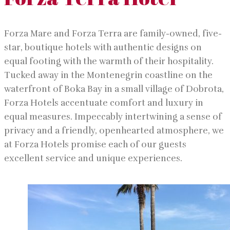
Forza Mare and Forza Terra are family-owned, five-
star, boutique hotels with authentic designs on
equal footing with the warmth of their hospitality.
Tucked away in the Montenegrin coastline on the
waterfront of Boka Bay in a small village of Dobrota,
Forza Hotels accentuate comfort and luxury in
equal measures. Impeccably intertwining a sense of
privacy and a friendly, openhearted atmosphere, we
at Forza Hotels promise each of our guests
excellent service and unique experiences.