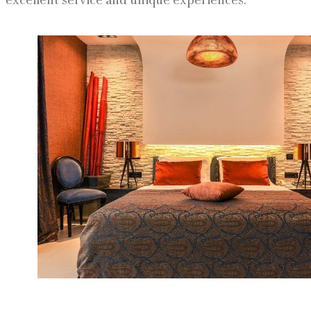
excellent service and unique experiences.