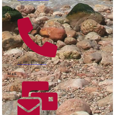
USA
+1 800 850 7290
Mail