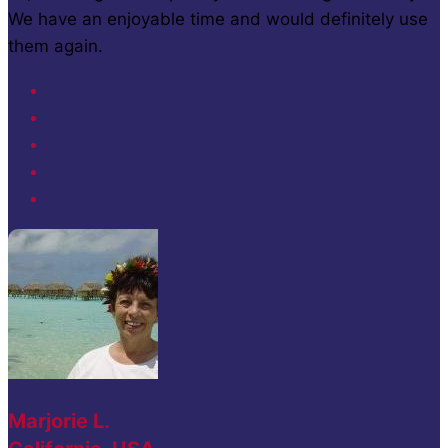
We have an enjoyable time and would definitely use
them again.
Marjorie L.