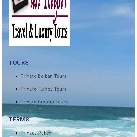
TOURS
Private Balkan Tours
Private Turkey Tours
Private Croatia Tours
TERMS
Privacy Policy