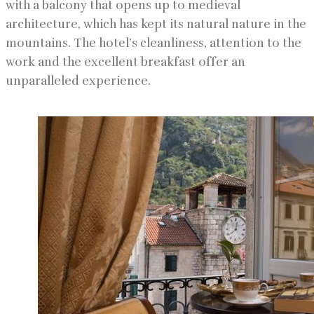
with a balcony that opens up to medieval
architecture, which has kept its natural nature in the
mountains. The hotel’s cleanliness, attention to the
work and the excellent breakfast offer an
unparalleled experience.