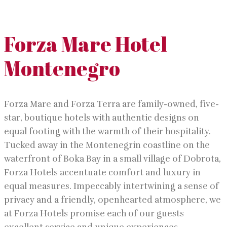
Forza Mare Hotel
Montenegro
Forza Mare and Forza Terra are family-owned, five-
star, boutique hotels with authentic designs on
equal footing with the warmth of their hospitality.
Tucked away in the Montenegrin coastline on the
waterfront of Boka Bay in a small village of Dobrota,
Forza Hotels accentuate comfort and luxury in
equal measures. Impeccably intertwining a sense of
privacy and a friendly, openhearted atmosphere, we
at Forza Hotels promise each of our guests