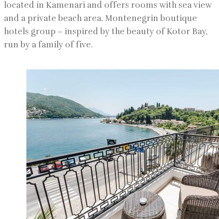
located in Kamenari and offers rooms with sea view
and a private beach area. Montenegrin boutique
hotels group – inspired by the beauty of Kotor Bay,
run by a family of five.