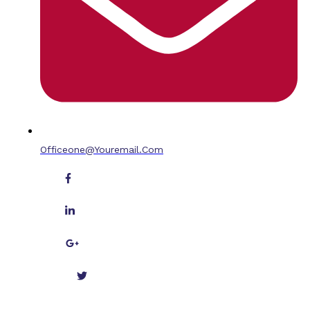
Officeone@youremail.com