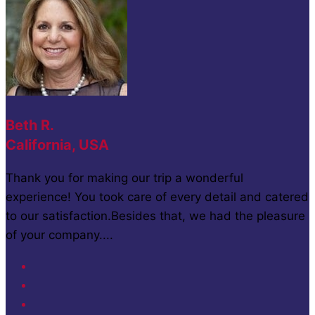
Beth R.
California, USA
Thank you for making our trip a wonderful
experience! You took care of every detail and catered
to our satisfaction.Besides that, we had the pleasure
of your company....