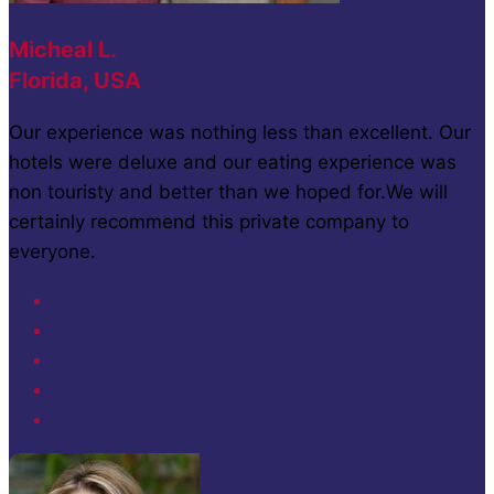
Micheal L.
Florida, USA
Our experience was nothing less than excellent. Our
hotels were deluxe and our eating experience was
non touristy and better than we hoped for.We will
certainly recommend this private company to
everyone.