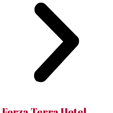
Forza Terra Hotel