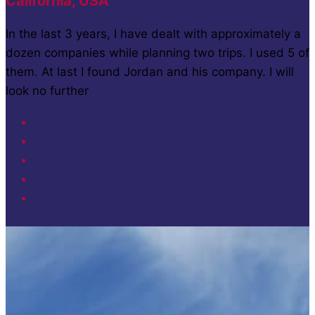
California, USA
In the last 3 years, I have dealt with approximately a
dozen companies while planning two trips. I used 5 of
them. At last I found Jordan and his company. I will
look no further