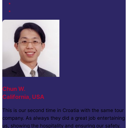
Chun W.
California, USA
This is our second time in Croatia with the same tour
company. As always they did a great job entertaining
us, showing the hospitality and ensuring our safety.