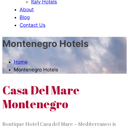
Italy Hotels
About
Blog
Contact Us
Montenegro Hotels
Home
Montenegro Hotels
Casa Del Mare
Montenegro
Boutique Hotel Casa del Mare – Mediterraneo is