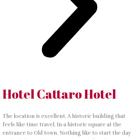
Hotel Cattaro Hotel
The location is excellent. A historic building that
feels like time travel. In a historic square at the
entrance to Old town. Nothing like to start the day