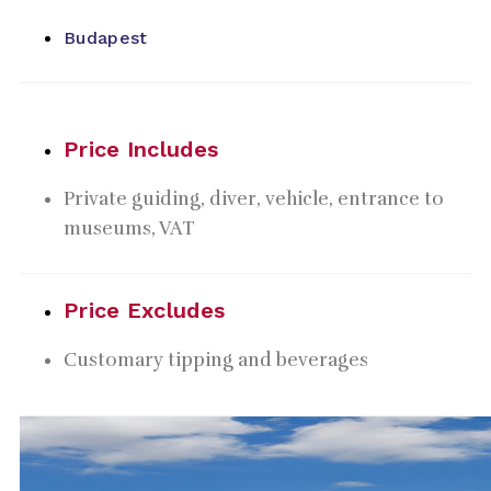
Budapest
Price Includes
Private guiding, diver, vehicle, entrance to
museums, VAT
Price Excludes
Customary tipping and beverages