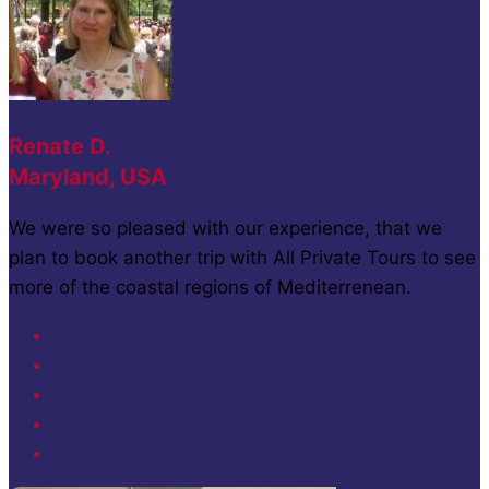
Renate D.
Maryland, USA
We were so pleased with our experience, that we
plan to book another trip with All Private Tours to see
more of the coastal regions of Mediterrenean.