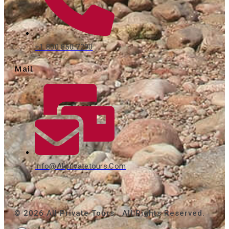
+1 800 850 7290
Mail
Info@allprivatetours.com
© 2026 All Private Tours . All Rights Reserved.