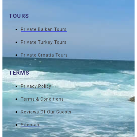
TOURS
Private Balkan Tours
Private Turkey Tours
Private Croatia Tours
TERMS
Privacy Policy
Terms & Conditions
Reviews Of Our Guests
Sitemap