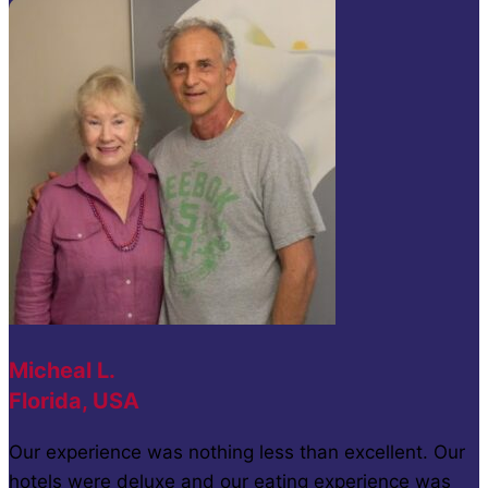
Micheal L.
Florida, USA
Our experience was nothing less than excellent. Our
hotels were deluxe and our eating experience was