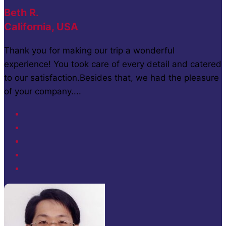
Beth R.
California, USA
Thank you for making our trip a wonderful
experience! You took care of every detail and catered
to our satisfaction.Besides that, we had the pleasure
of your company....