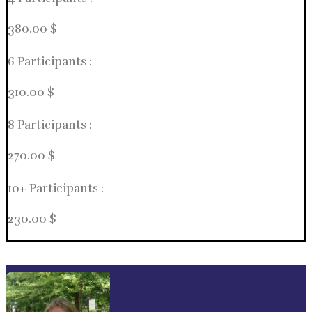
380.00 $
6 Participants :
310.00 $
8 Participants :
270.00 $
10+ Participants :
230.00 $