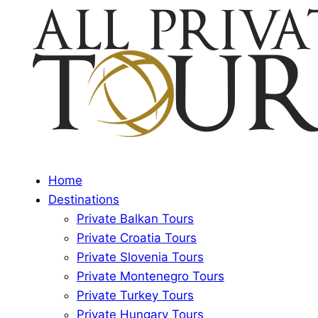
Home
Destinations
Private Balkan Tours
Private Croatia Tours
Private Slovenia Tours
Private Montenegro Tours
Private Turkey Tours
Private Hungary Tours