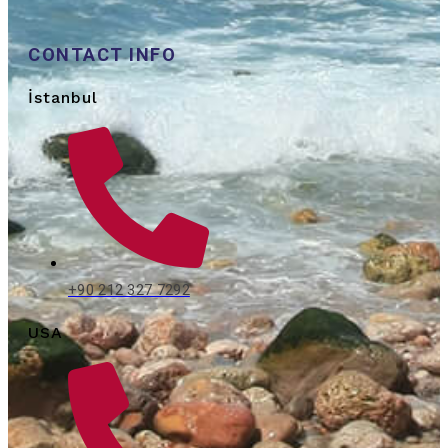
CONTACT INFO
İstanbul
+90 212 327 7292
USA