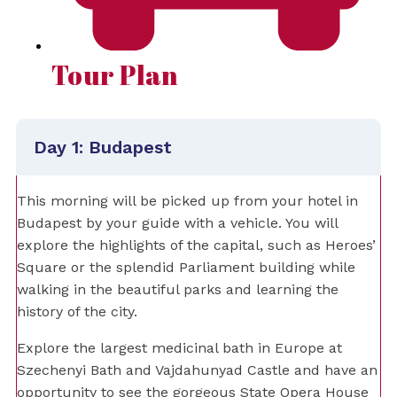
Tour Plan
Day 1: Budapest
This morning will be picked up from your hotel in
Budapest by your guide with a vehicle. You will
explore the highlights of the capital, such as Heroes’
Square or the splendid Parliament building while
walking in the beautiful parks and learning the
history of the city.
Explore the largest medicinal bath in Europe at
Szechenyi Bath and Vajdahunyad Castle and have an
opportunity to see the gorgeous State Opera House