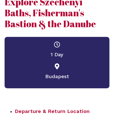
Explore Széchenyi
Baths, Fisherman's
Bastion & the Danube
1 Day
Budapest
Departure & Return Location