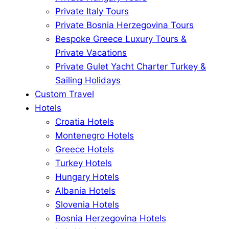
Private Italy Tours
Private Bosnia Herzegovina Tours
Bespoke Greece Luxury Tours &
Private Vacations
Private Gulet Yacht Charter Turkey &
Sailing Holidays
Custom Travel
Hotels
Croatia Hotels
Montenegro Hotels
Greece Hotels
Turkey Hotels
Hungary Hotels
Albania Hotels
Slovenia Hotels
Bosnia Herzegovina Hotels