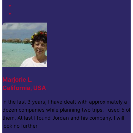
Marjorie L.
California, USA
In the last 3 years, I have dealt with approximately a
dozen companies while planning two trips. I used 5 of
them. At last I found Jordan and his company. I will
look no further