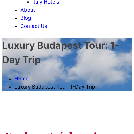
Italy Hotels
About
Blog
Contact Us
Luxury Budapest Tour: 1-
Day Trip
Home
Luxury Budapest Tour: 1-Day Trip