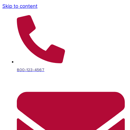
Skip to content
800-123-4567