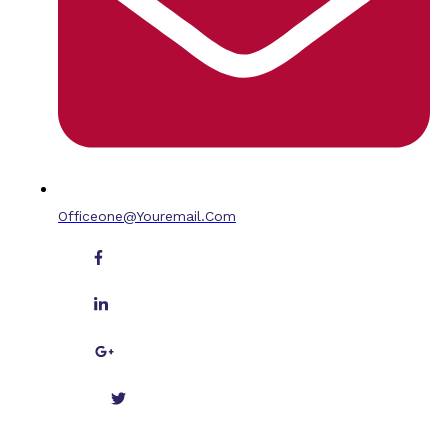
Officeone@youremail.com