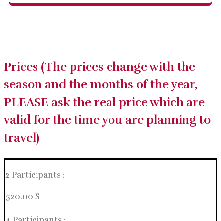
Prices (The prices change with the
season and the months of the year,
PLEASE ask the real price which are
valid for the time you are planning to
travel)
2 Participants :
520.00 $
4 Participants :