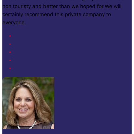
non touristy and better than we hoped for.We will
certainly recommend this private company to
everyone.