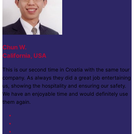
Chun W.
California, USA
This is our second time in Croatia with the same tour
company. As always they did a great job entertaining
us, showing the hospitality and ensuring our safety.
We have an enjoyable time and would definitely use
them again.