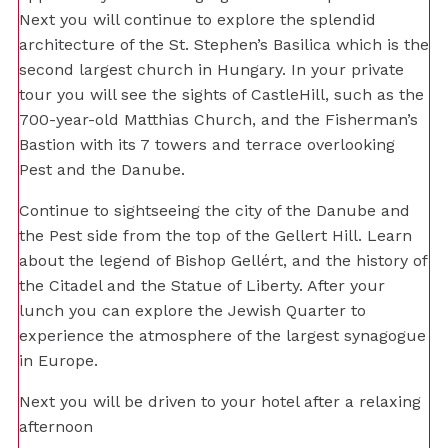
Next you will continue to explore the splendid
architecture of the St. Stephen’s Basilica which is the
second largest church in Hungary. In your private
tour you will see the sights of CastleHill, such as the
700-year-old Matthias Church, and the Fisherman’s
Bastion with its 7 towers and terrace overlooking
Pest and the Danube.
Continue to sightseeing the city of the Danube and
the Pest side from the top of the Gellert Hill. Learn
about the legend of Bishop Gellért, and the history of
the Citadel and the Statue of Liberty. After your
lunch you can explore the Jewish Quarter to
experience the atmosphere of the largest synagogue
in Europe.
Next you will be driven to your hotel after a relaxing
afternoon