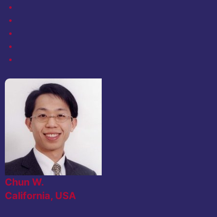
Chun W.
California, USA