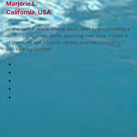
Marjorie L.
California, USA
In the last 3 years, I have dealt with approximately a
dozen companies while planning two trips. I used 5
of them. At last I found Jordan and his company. I
will look no further