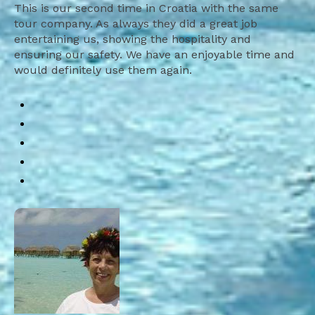
This is our second time in Croatia with the same
tour company. As always they did a great job
entertaining us, showing the hospitality and
ensuring our safety. We have an enjoyable time and
would definitely use them again.