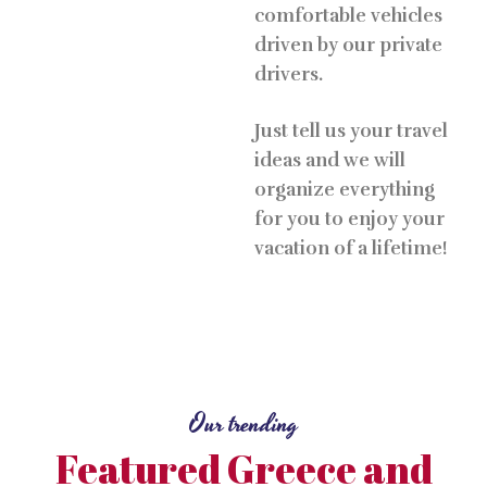
comfortable vehicles
driven by our private
drivers.
Just tell us your travel
ideas and we will
organize everything
for you to enjoy your
vacation of a lifetime!
Our trending
Featured Greece and