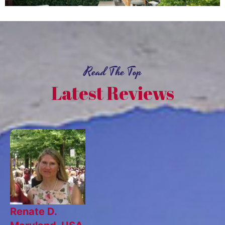
Read The Top
Latest Reviews
Renate D.