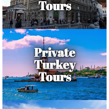
Tours
Private
Turkey
Tours