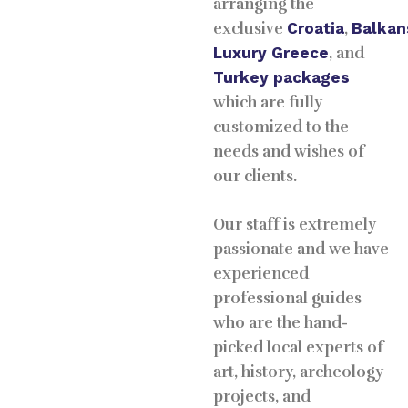
arranging the
exclusive
Croatia
,
Balkan
Luxury
Greece
, and
Turkey packages
which are fully
customized to the
needs and wishes of
our clients.
Our staff is extremely
passionate and we have
experienced
professional guides
who are the hand-
picked local experts of
art, history, archeology
projects, and