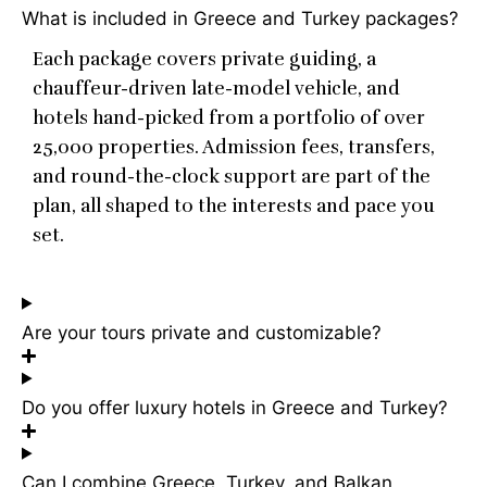
What is included in Greece and Turkey packages?
Each package covers private guiding, a
chauffeur-driven late-model vehicle, and
hotels hand-picked from a portfolio of over
25,000 properties. Admission fees, transfers,
and round-the-clock support are part of the
plan, all shaped to the interests and pace you
set.
Are your tours private and customizable?
Do you offer luxury hotels in Greece and Turkey?
Can I combine Greece, Turkey, and Balkan