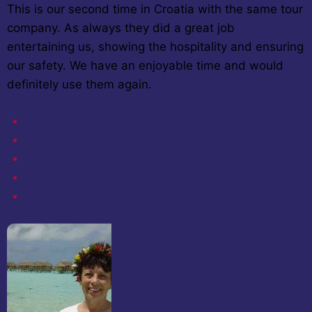
This is our second time in Croatia with the same tour
company. As always they did a great job
entertaining us, showing the hospitality and ensuring
our safety. We have an enjoyable time and would
definitely use them again.