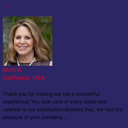
Beth R.
California, USA
Thank you for making our trip a wonderful
experience! You took care of every detail and
catered to our satisfaction.Besides that, we had the
pleasure of your company....