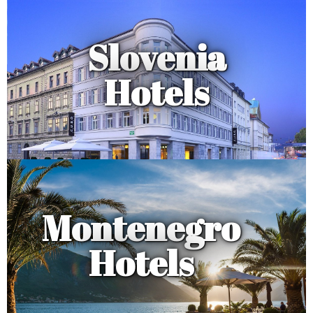
Slovenia
Hotels
Montenegro
Hotels