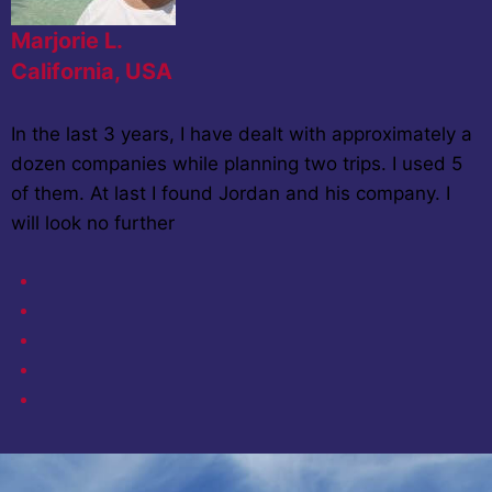
Marjorie L.
California, USA
In the last 3 years, I have dealt with approximately a
dozen companies while planning two trips. I used 5
of them. At last I found Jordan and his company. I
will look no further