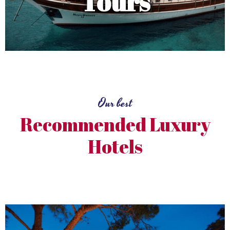
Tours
Our best
Recommended Luxury
Hotels