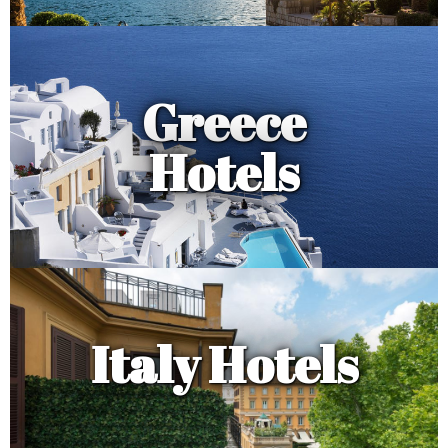
Greece
Hotels
Italy Hotels