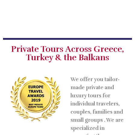
Private Tours Across Greece,
Turkey & the Balkans
We offer you tailor-
made private and
luxury tours for
individual travelers,
couples, families and
small groups . We are
specialized in