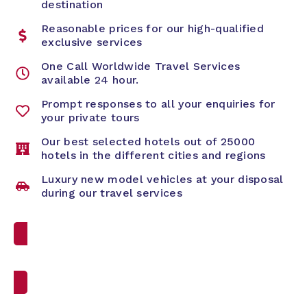
destination
Reasonable prices for our high-qualified
exclusive services
One Call Worldwide Travel Services
available 24 hour.
Prompt responses to all your enquiries for
your private tours
Our best selected hotels out of 25000
hotels in the different cities and regions
Luxury new model vehicles at your disposal
during our travel services
Custom Travel