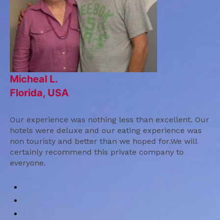
Micheal L.
Florida, USA
Our experience was nothing less than excellent. Our
hotels were deluxe and our eating experience was
non touristy and better than we hoped for.We will
certainly recommend this private company to
everyone.