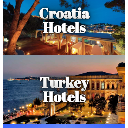
Croatia
Hotels
Turkey
Hotels