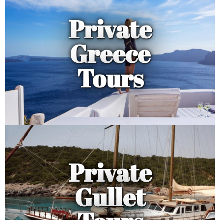
Private
Greece
Tours
Private
Gullet