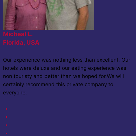
Micheal L.
Florida, USA
Our experience was nothing less than excellent. Our
hotels were deluxe and our eating experience was
non touristy and better than we hoped for.We will
certainly recommend this private company to
everyone.