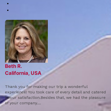
Beth R.
California, USA
Thank you for making our trip a wonderful
experience! You took care of every detail and catered
to our satisfaction.Besides that, we had the pleasure
of your company....