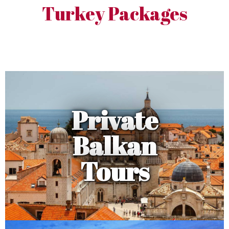
Turkey Packages
Private
Balkan
Tours