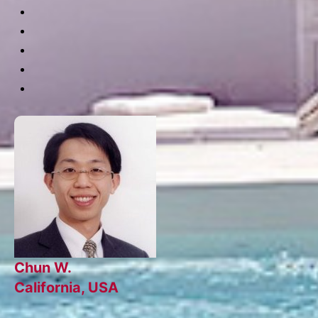
Chun W.
California, USA