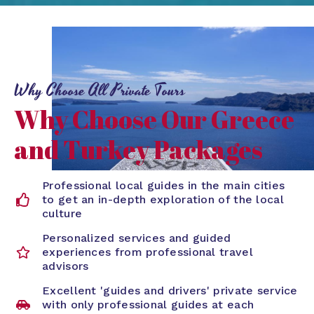
Why Choose All Private Tours
Why Choose Our Greece
and Turkey Packages
Professional local guides in the main cities
to get an in-depth exploration of the local
culture
Personalized services and guided
experiences from professional travel
advisors
Excellent 'guides and drivers' private service
with only professional guides at each