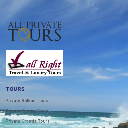
TOURS
Private Balkan Tours
Private Turkey Tours
Private Croatia Tours