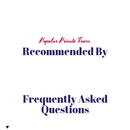
Popular Private Tours
Recommended By
Frequently Asked
Questions