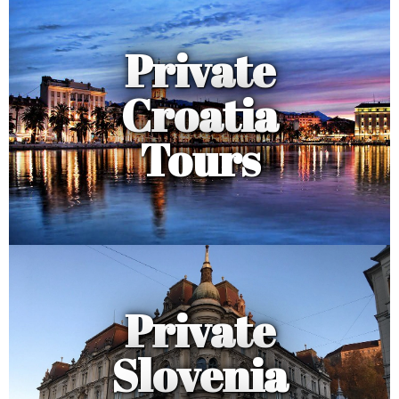
Private
Croatia
Tours
Private
Slovenia