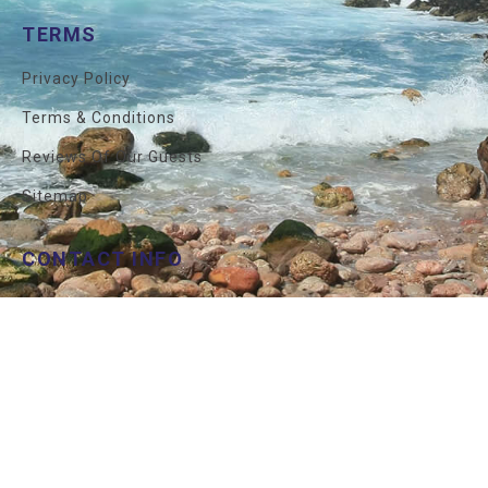
TERMS
Privacy Policy
Terms & Conditions
Reviews Of Our Guests
Sitemap
CONTACT INFO
İstanbul
+90 212 327 7292
USA
+1 800 850 7290
Mail
Info@allprivatetours.com
© 2026 All Private Tours . All Rights Reserved.