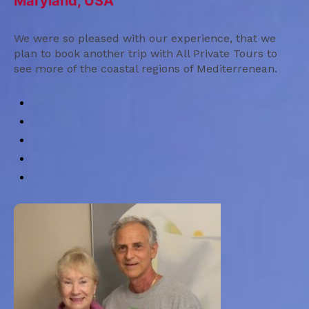
Maryland, USA
We were so pleased with our experience, that we
plan to book another trip with All Private Tours to
see more of the coastal regions of Mediterrenean.