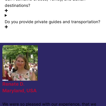
destinations?
Do you provide private guides and transportation?
Renate D.
Maryland, USA
We were so pleased with our experience, that we