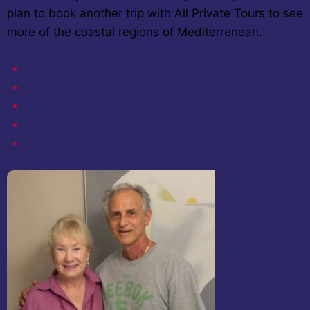
plan to book another trip with All Private Tours to see
more of the coastal regions of Mediterrenean.