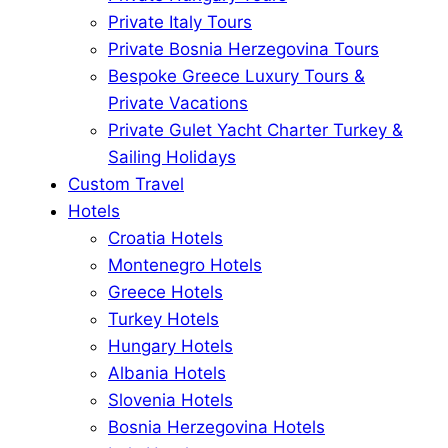
Private Italy Tours
Private Bosnia Herzegovina Tours
Bespoke Greece Luxury Tours &
Private Vacations
Private Gulet Yacht Charter Turkey &
Sailing Holidays
Custom Travel
Hotels
Croatia Hotels
Montenegro Hotels
Greece Hotels
Turkey Hotels
Hungary Hotels
Albania Hotels
Slovenia Hotels
Bosnia Herzegovina Hotels