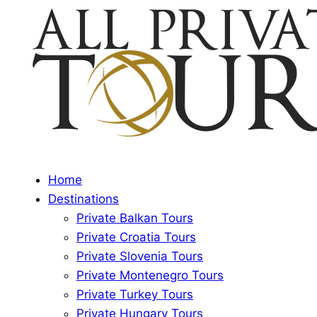
Home
Destinations
Private Balkan Tours
Private Croatia Tours
Private Slovenia Tours
Private Montenegro Tours
Private Turkey Tours
Private Hungary Tours