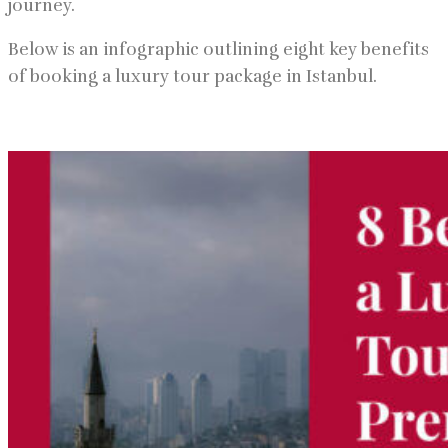
journey.
Below is an infographic outlining eight key benefits
of booking a luxury tour package in Istanbul.