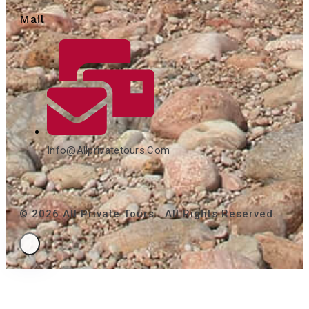
Mail
Info@allprivatetours.com
© 2026 All Private Tours . All Rights Reserved.