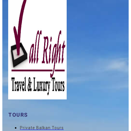
TOURS
Private Balkan Tours