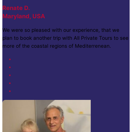
Renate D.
Maryland, USA
We were so pleased with our experience, that we
plan to book another trip with All Private Tours to see
more of the coastal regions of Mediterrenean.