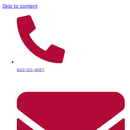
Skip to content
800-123-4567