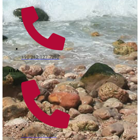
+90 212 327 7292
USA
+1 800 850 7290