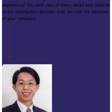
experience! You took care of every detail and catered
to our satisfaction.Besides that, we had the pleasure
of your company....