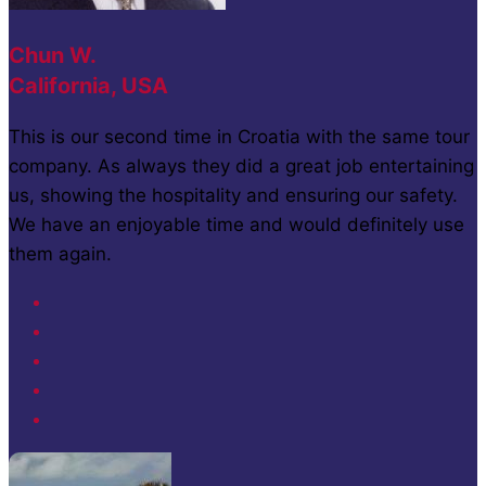
Chun W.
California, USA
This is our second time in Croatia with the same tour
company. As always they did a great job entertaining
us, showing the hospitality and ensuring our safety.
We have an enjoyable time and would definitely use
them again.