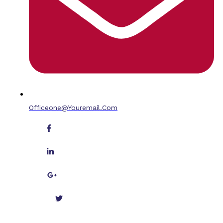
Officeone@youremail.com