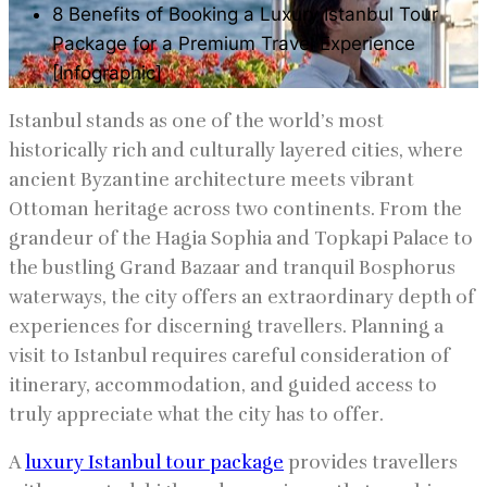
8 Benefits of Booking a Luxury Istanbul Tour
Package for a Premium Travel Experience
[Infographic]
Istanbul stands as one of the world’s most
historically rich and culturally layered cities, where
ancient Byzantine architecture meets vibrant
Ottoman heritage across two continents. From the
grandeur of the Hagia Sophia and Topkapi Palace to
the bustling Grand Bazaar and tranquil Bosphorus
waterways, the city offers an extraordinary depth of
experiences for discerning travellers. Planning a
visit to Istanbul requires careful consideration of
itinerary, accommodation, and guided access to
truly appreciate what the city has to offer.
A
luxury Istanbul tour package
provides travellers