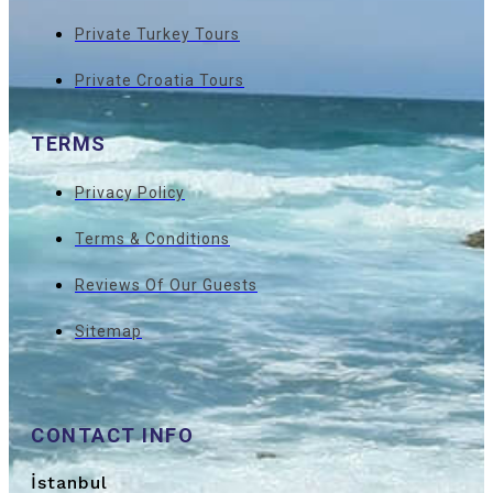
Private Turkey Tours
Private Croatia Tours
TERMS
Privacy Policy
Terms & Conditions
Reviews Of Our Guests
Sitemap
CONTACT INFO
İstanbul