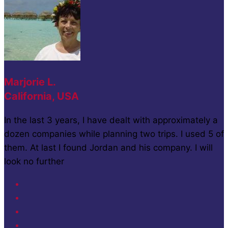
Marjorie L.
California, USA
In the last 3 years, I have dealt with approximately a
dozen companies while planning two trips. I used 5 of
them. At last I found Jordan and his company. I will
look no further