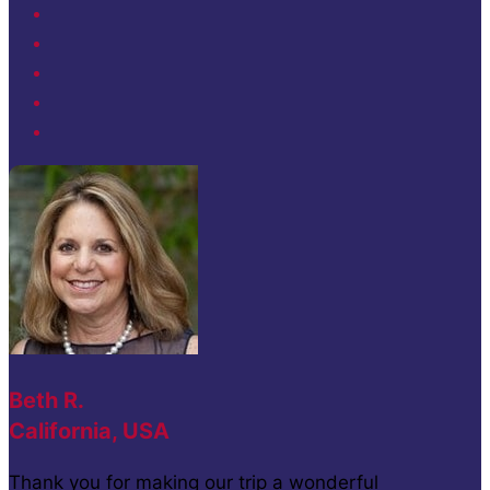
Beth R.
California, USA
Thank you for making our trip a wonderful