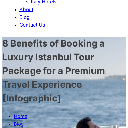
Italy Hotels
About
Blog
Contact Us
8 Benefits of Booking a
Luxury Istanbul Tour
Package for a Premium
Travel Experience
[Infographic]
Home
Blog