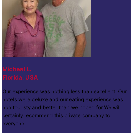
Micheal L.
Florida, USA
Our experience was nothing less than excellent. Our
hotels were deluxe and our eating experience was
non touristy and better than we hoped for.We will
certainly recommend this private company to
everyone.