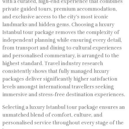
with a curated, high-end experience that combines
private guided tours, premium accommodation,
and exclusive access to the city’s most iconic
landmarks and hidden gems. Choosing a luxury
Istanbul tour package removes the complexity of
independent planning while ensuring every detail,
from transport and dining to cultural experiences
and personalised commentary, is arranged to the
highest standard. Travel industry research
consistently shows that fully managed luxury
packages deliver significantly higher satisfaction
levels amongst international travellers seeking
immersive and stress-free destination experiences.
Selecting a luxury Istanbul tour package ensures an
unmatched blend of comfort, culture, and
personalised service throughout every stage of the