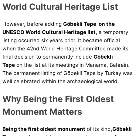
World Cultural Heritage List
However, before adding
Göbekli Tepe on the
UNESCO World Cultural Heritage list,
a temporary
listing occurred six years prior. It became official
when the 42nd World Heritage Committee made its
final decision to permanently include
Göbekli
Tepe
on the list at its meetings in Manama, Bahrain.
The permanent listing of Göbekli Tepe by Turkey was
well celebrated within the archaeological world.
Why Being the First Oldest
Monument Matters
Being the first oldest monument
of its kind,
Göbekli