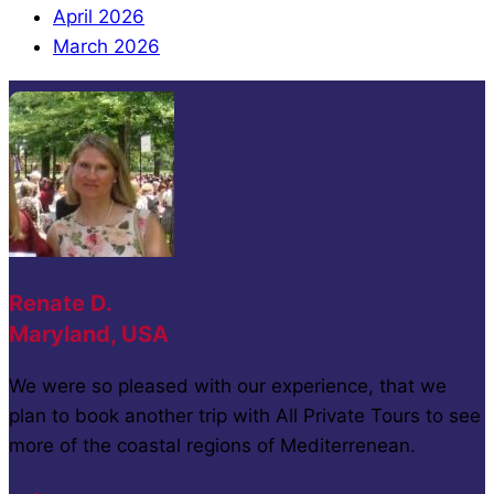
April 2026
March 2026
Renate D.
Maryland, USA
We were so pleased with our experience, that we
plan to book another trip with All Private Tours to see
more of the coastal regions of Mediterrenean.