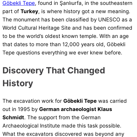
Göbekli Tepe
, found in Şanlıurfa, in the southeastern
part of
Turkey
, is where history got a new meaning.
The monument has been classified by UNESCO as a
World Cultural Heritage Site and has been confirmed
to be the world’s oldest known temple. With an age
that dates to more than 12,000 years old, Göbekli
Tepe questions everything we ever knew before.
Discovery That Changed
History
The excavation work for
Göbekli Tepe
was carried
out in 1995 by
German archaeologist Klaus
Schmidt
. The support from the German
Archaeological Institute made this task possible.
What the excavators discovered was beyond any