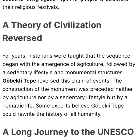
their religious festivals.
A Theory of Civilization
Reversed
For years, historians were taught that the sequence
began with the emergence of agriculture, followed by
a sedentary lifestyle and monumental structures.
Göbekli Tepe
reversed this chain of events. The
construction of the monument was preceded neither
by agriculture nor by a sedentary lifestyle but by a
nomadic life. Some experts believe Göbekli Tepe
could rewrite the history of all humanity.
A Long Journey to the UNESCO