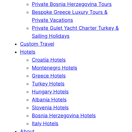
Private Bosnia Herzegovina Tours
Bespoke Greece Luxury Tours &
Private Vacations
Private Gulet Yacht Charter Turkey &
Sailing Holidays
Custom Travel
Hotels
Croatia Hotels
Montenegro Hotels
Greece Hotels
Turkey Hotels
Hungary Hotels
Albania Hotels
Slovenia Hotels
Bosnia Herzegovina Hotels
Italy Hotels
About