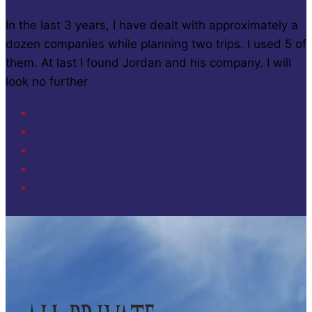
In the last 3 years, I have dealt with approximately a
dozen companies while planning two trips. I used 5 of
them. At last I found Jordan and his company. I will
look no further