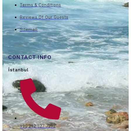
Terms & Conditions
Reviews Of Our Guests
Sitemap
CONTACT INFO
İstanbul
+90 212 327 7292