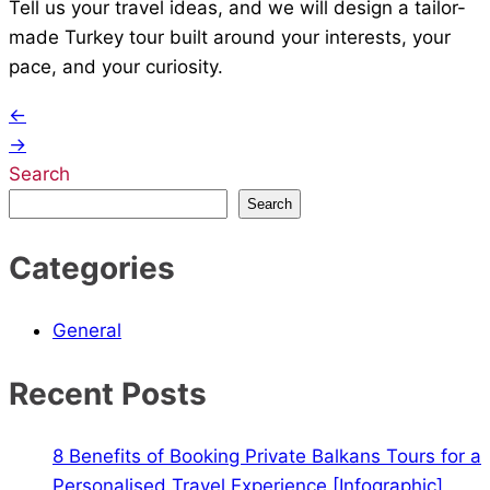
Tell us your travel ideas, and we will design a tailor-
made Turkey tour built around your interests, your
pace, and your curiosity.
Post
←
→
navigation
Search
Search
Categories
General
Recent Posts
8 Benefits of Booking Private Balkans Tours for a
Personalised Travel Experience [Infographic]