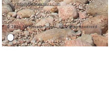
Info@allprivatetours.com
© 2026 All Private Tours . All Rights Reserved.