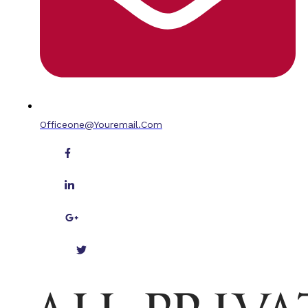
Officeone@youremail.com