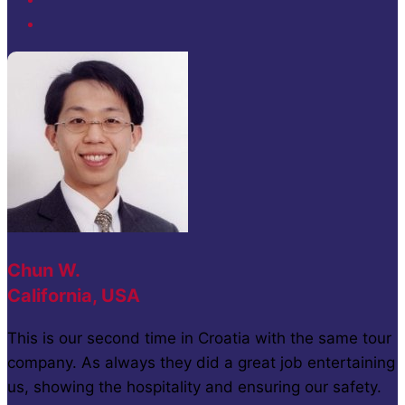
Chun W.
California, USA
This is our second time in Croatia with the same tour
company. As always they did a great job entertaining
us, showing the hospitality and ensuring our safety.