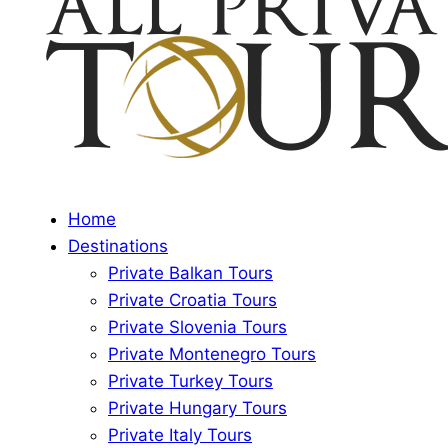
Home
Destinations
Private Balkan Tours
Private Croatia Tours
Private Slovenia Tours
Private Montenegro Tours
Private Turkey Tours
Private Hungary Tours
Private Italy Tours