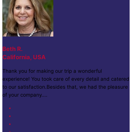
Beth R.
California, USA
Thank you for making our trip a wonderful
experience! You took care of every detail and catered
to our satisfaction.Besides that, we had the pleasure
of your company....