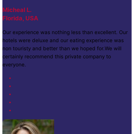
Micheal L.
Florida, USA
Our experience was nothing less than excellent. Our
hotels were deluxe and our eating experience was
non touristy and better than we hoped for.We will
certainly recommend this private company to
everyone.