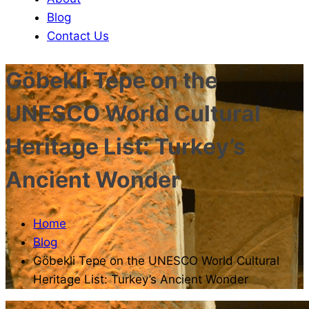
Blog
Contact Us
Göbekli Tepe on the
UNESCO World Cultural
Heritage List: Turkey’s
Ancient Wonder
Home
Blog
Göbekli Tepe on the UNESCO World Cultural
Heritage List: Turkey’s Ancient Wonder