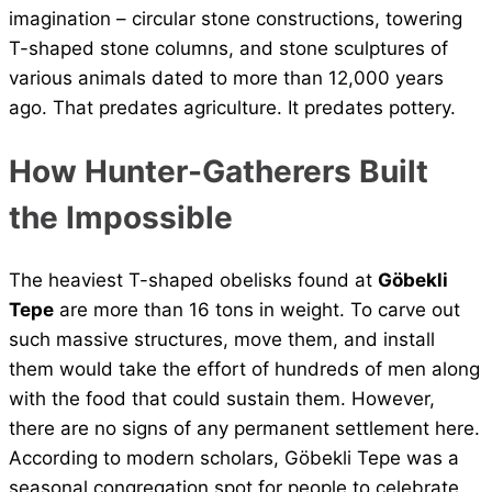
imagination – circular stone constructions, towering
T-shaped stone columns, and stone sculptures of
various animals dated to more than 12,000 years
ago. That predates agriculture. It predates pottery.
How Hunter-Gatherers Built
the Impossible
The heaviest T-shaped obelisks found at
Göbekli
Tepe
are more than 16 tons in weight. To carve out
such massive structures, move them, and install
them would take the effort of hundreds of men along
with the food that could sustain them. However,
there are no signs of any permanent settlement here.
According to modern scholars, Göbekli Tepe was a
seasonal congregation spot for people to celebrate