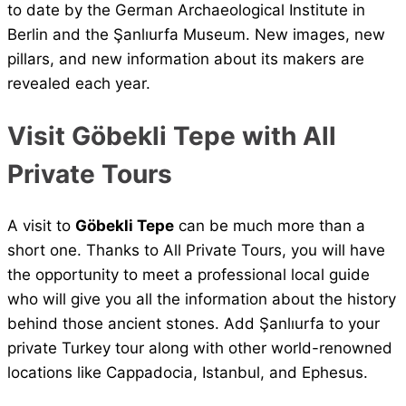
to date by the German Archaeological Institute in
Berlin and the Şanlıurfa Museum. New images, new
pillars, and new information about its makers are
revealed each year.
Visit Göbekli Tepe with All
Private Tours
A visit to
Göbekli Tepe
can be much more than a
short one. Thanks to All Private Tours, you will have
the opportunity to meet a professional local guide
who will give you all the information about the history
behind those ancient stones. Add Şanlıurfa to your
private Turkey tour along with other world-renowned
locations like Cappadocia, Istanbul, and Ephesus.