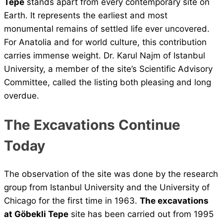
Tepe
stands apart from every contemporary site on
Earth. It represents the earliest and most
monumental remains of settled life ever uncovered.
For Anatolia and for world culture, this contribution
carries immense weight. Dr. Karul Najm of Istanbul
University, a member of the site’s Scientific Advisory
Committee, called the listing both pleasing and long
overdue.
The Excavations Continue
Today
The observation of the site was done by the research
group from Istanbul University and the University of
Chicago for the first time in 1963.
The excavations
at Göbekli Tepe
site has been carried out from 1995