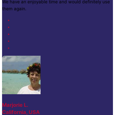
We have an enjoyable time and would definitely use
them again.
Marjorie L.
California, USA