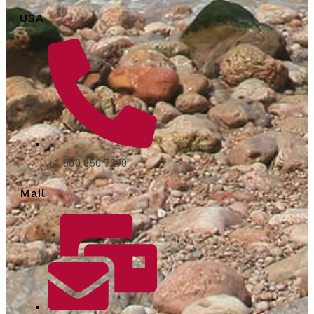
USA
+1 800 850 7290
Mail