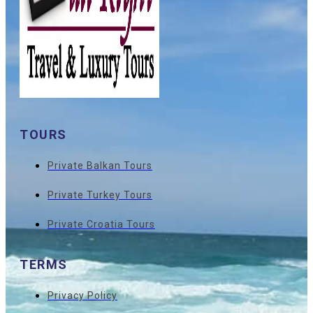
TOURS
Private Balkan Tours
Private Turkey Tours
Private Croatia Tours
TERMS
Privacy Policy