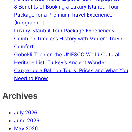
8 Benefits of Booking a Luxury Istanbul Tour
Package for a Premium Travel Experience
[Infographic]
Luxury Istanbul Tour Package Experiences
Combine Timeless History with Modern Travel
Comfort
Göbekli Tepe on the UNESCO World Cultural
Heritage List: Turkey’s Ancient Wonder
Cappadocia Balloon Tours: Prices and What You
Need to Know
Archives
July 2026
June 2026
May 2026