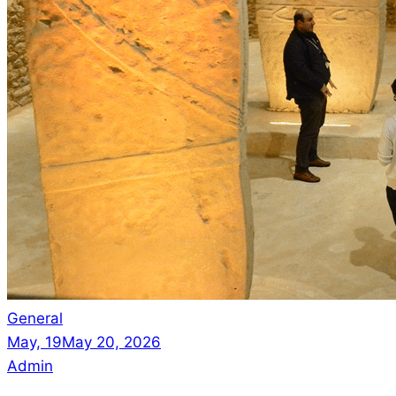
General
May, 19
May 20, 2026
Admin