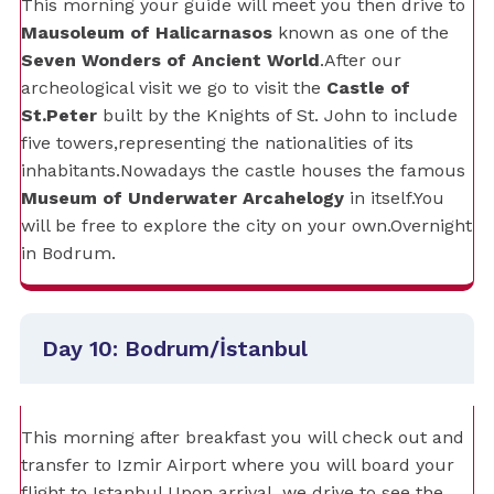
This morning your guide will meet you then drive to
Mausoleum of Halicarnasos
known as one of the
Seven Wonders of Ancient World
.After our
archeological visit we go to visit the
Castle of
St.Peter
built by the Knights of St. John to include
five towers,representing the nationalities of its
inhabitants.Nowadays the castle houses the famous
Museum of Underwater Arcahelogy
in itself.You
will be free to explore the city on your own.Overnight
in Bodrum.
Day 10: Bodrum/İstanbul
This morning after breakfast you will check out and
transfer to Izmir Airport where you will board your
flight to Istanbul.Upon arrival, we drive to see the