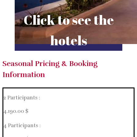
Click to see the
hotels
Seasonal Pricing & Booking
Information
2 Participants :
4.190.00 $
4 Participants :