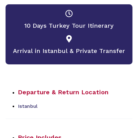
10 Days Turkey Tour Itinerary
Arrival in Istanbul & Private Transfer
Departure & Return Location
Istanbul
Price Includes