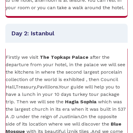
to the hotel, afternoon is at leisure. You can rest in
your room or you can take a walk around the hotel.
Day 2: Istanbul
Firstly we visit
The Topkapı Palace
after the
departure from your hotel, in the palace we will see
the kitchens in where the second largest porcelain
collection of the world is exhibited , then Council
Hall,Treasury,Pavillions.Your guide will help you to
have a lunch in your 10 days turkey tour package
trip. Then we will see the
Hagia Sophia
which was
the largest church in its era when it was built in 537
A .D under the reign of Justinian.On the opposite
side of its location where we will discover the
Blue
Mosque
with its beautiful İznik tiles .And we come