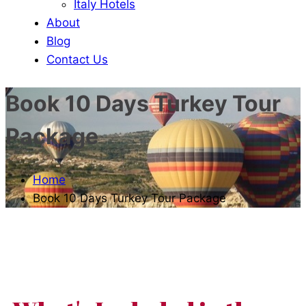
Italy Hotels
About
Blog
Contact Us
Book 10 Days Turkey Tour
Package
Home
Book 10 Days Turkey Tour Package