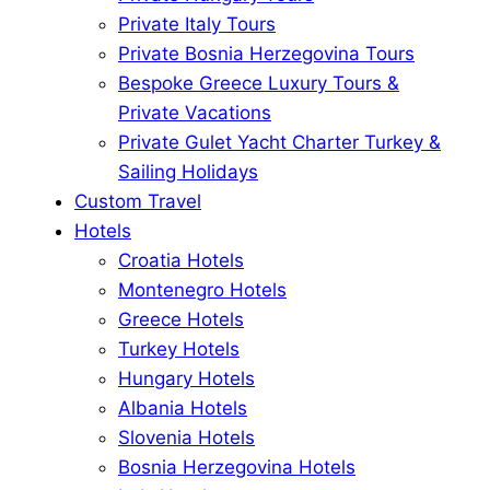
Private Italy Tours
Private Bosnia Herzegovina Tours
Bespoke Greece Luxury Tours &
Private Vacations
Private Gulet Yacht Charter Turkey &
Sailing Holidays
Custom Travel
Hotels
Croatia Hotels
Montenegro Hotels
Greece Hotels
Turkey Hotels
Hungary Hotels
Albania Hotels
Slovenia Hotels
Bosnia Herzegovina Hotels