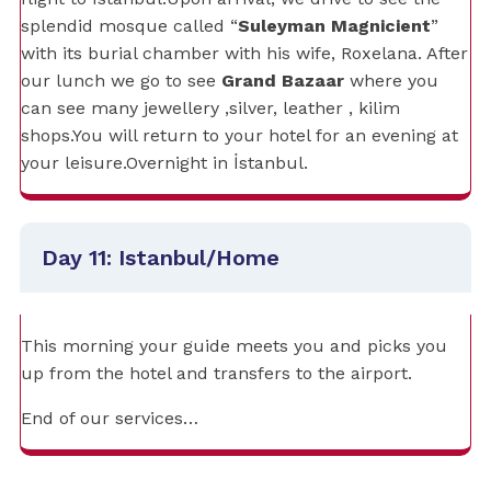
splendid mosque called “
Suleyman Magnicient
”
with its burial chamber with his wife, Roxelana. After
our lunch we go to see
Grand Bazaar
where you
can see many jewellery ,silver, leather , kilim
shops.You will return to your hotel for an evening at
your leisure.Overnight in İstanbul.
Day 11: Istanbul/Home
This morning your guide meets you and picks you
up from the hotel and transfers to the airport.
End of our services…