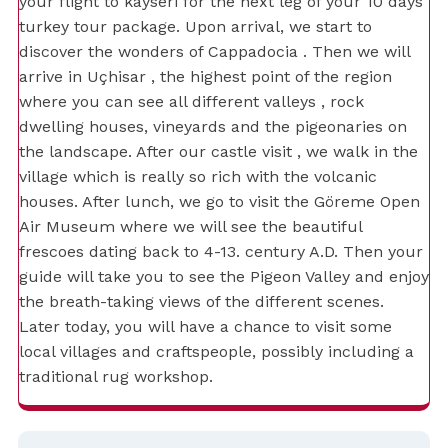
your flight to kayseri for the next leg of your 10 days
turkey tour package. Upon arrival, we start to
discover the wonders of Cappadocia . Then we will
arrive in Uçhisar , the highest point of the region
where you can see all different valleys , rock
dwelling houses, vineyards and the pigeonaries on
the landscape. After our castle visit , we walk in the
village which is really so rich with the volcanic
houses. After lunch, we go to visit the Göreme Open
Air Museum where we will see the beautiful
frescoes dating back to 4-13. century A.D. Then your
guide will take you to see the Pigeon Valley and enjoy
the breath-taking views of the different scenes.
Later today, you will have a chance to visit some
local villages and craftspeople, possibly including a
traditional rug workshop.