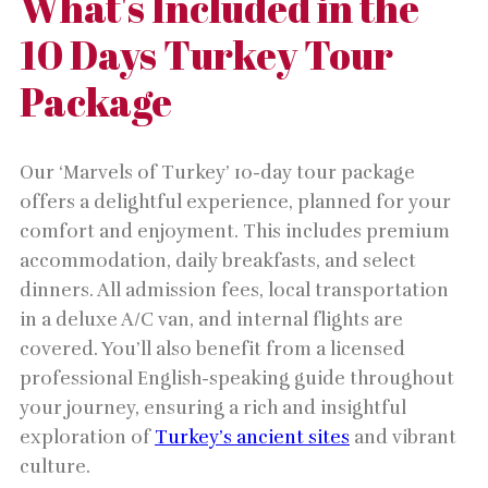
What's Included in the
10 Days Turkey Tour
Package
Our ‘Marvels of Turkey’ 10-day tour package
offers a delightful experience, planned for your
comfort and enjoyment. This includes premium
accommodation, daily breakfasts, and select
dinners. All admission fees, local transportation
in a deluxe A/C van, and internal flights are
covered. You’ll also benefit from a licensed
professional English-speaking guide throughout
your journey, ensuring a rich and insightful
exploration of
Turkey’s ancient sites
and vibrant
culture.