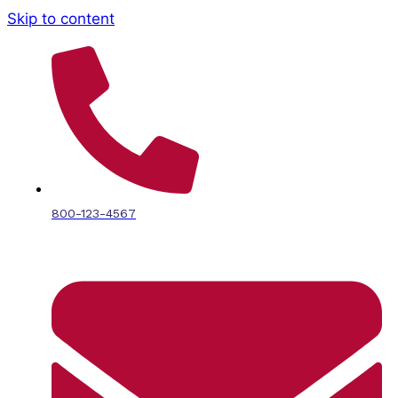
Skip to content
800-123-4567