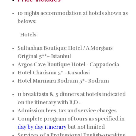
10 nights accommodation at hotels shown as
belows:
Hotels:
Sultanhan Boutique Hotel / A Morgans
Original 5**–
Istanbul
Argos Cave Boutique Hotel –
Cappadocia
Hotel Charisma 5* –
Kusadasi
Hotel Marmara Bodrum 5*-
Bodrum
11 breakfasts & 5 dinners at hotels indicated
on the itinerary with B,D .
Admission fees, tax and service charges
Complete program of tours as specified in
day by day itinerary
but not limited
Services of a Professional English-speaking