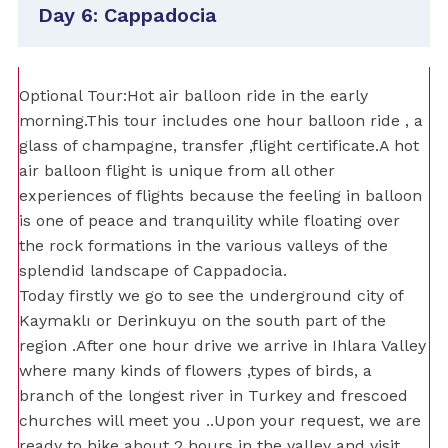
Day 6: Cappadocia
Optional Tour:Hot air balloon ride in the early
morning.This tour includes one hour balloon ride , a
glass of champagne, transfer ,flight certificate.A hot
air balloon flight is unique from all other
experiences of flights because the feeling in balloon
is one of peace and tranquility while floating over
the rock formations in the various valleys of the
splendid landscape of Cappadocia.
Today firstly we go to see the underground city of
Kaymaklı or Derinkuyu on the south part of the
region .After one hour drive we arrive in Ihlara Valley
where many kinds of flowers ,types of birds, a
branch of the longest river in Turkey and frescoed
churches will meet you ..Upon your request, we are
ready to hike about 2 hours in the valley and visit