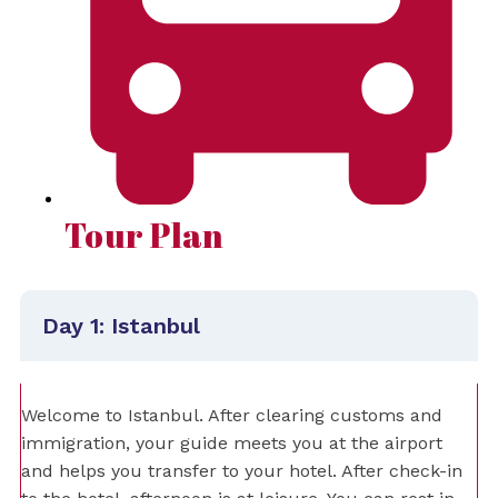
Tour Plan
Day 1: Istanbul
Welcome to Istanbul. After clearing customs and
immigration, your guide meets you at the airport
and helps you transfer to your hotel. After check-in