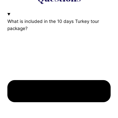
What is included in the 10 days Turkey tour
package?