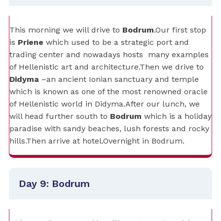
This morning we will drive to
Bodrum
.Our first stop
is
Priene
which used to be a strategic port and
trading center and nowadays hosts
many examples
of Hellenistic art and architecture.Then we drive to
Didyma
–an ancient Ionian sanctuary and temple
which is known as one of the most renowned oracle
of Hellenistic world in Didyma.After our lunch, we
will head further south to
Bodrum
which is a holiday
paradise with sandy beaches, lush forests and rocky
hills.Then arrive at hotel.Overnight in Bodrum.
Day 9: Bodrum