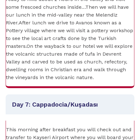
some frescoed churches inside…Then we will have
our lunch in the mid-valley near the Melendiz
River.After lunch we drive to Avanos known as a
Pottery village where we will visit a pottery workshop
to see the local art crafts done by the Turkish
masters.On the wayback to our hotel we will explore
the volcanic structures made of tufa in Devrent
Valley and carved to be used as church, refectory,
dwelling rooms in Christian era and walk through
the vineyards in the volcanic nature.
Day 7: Cappadocia/Kuşadası
This morning after breakfast you will check out and
transfer to Kayseri Airport where you will board your