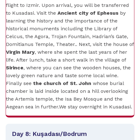
flight to Izmir. Upon arrival, you will be transferred
to Kusadasi. Visit the
Ancient city of Ephesus
by
learning the history and the importance of the
historical monuments including the Library of
Celcus, the Agora, Trojan Fountain, Hadrian’s Gate,
Domitianus Temple, Theater.. Next, visit the house of
Virgin Mary
, where she spent the last years of her
life. After lunch, take a short walk in the village of
Sirince
, where you can see the wooden houses, the
lovely green nature and taste some local wine.
Finally see
the church of St. John
whose burial
chamber is laid inside located on a hill overlooking
the Artemis temple, the Isa Bey Mosque and the
Aegean sea in further.We stay overnight in Kusadasi.
Day 8: Kuşadası/Bodrum