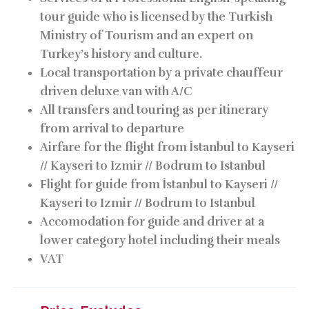
tour guide who is licensed by the Turkish
Ministry of Tourism and an expert on
Turkey’s history and culture.
Local transportation by a private chauffeur
driven deluxe van with A/C
All transfers and touring as per itinerary
from arrival to departure
Airfare for the flight from İstanbul to Kayseri
// Kayseri to Izmir // Bodrum to Istanbul
Flight for guide from İstanbul to Kayseri //
Kayseri to Izmir // Bodrum to Istanbul
Accomodation for guide and driver at a
lower category hotel including their meals
VAT