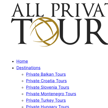
Home
Destinations
Private Balkan Tours
Private Croatia Tours
Private Slovenia Tours
Private Montenegro Tours
Private Turkey Tours
Private Hungary Tours