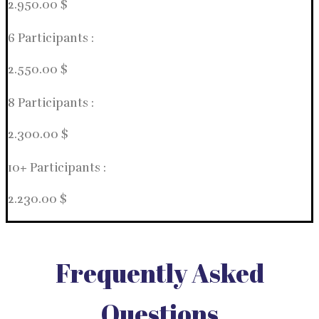
2.950.00 $
6 Participants :
2.550.00 $
8 Participants :
2.300.00 $
10+ Participants :
2.230.00 $
Frequently Asked
Questions