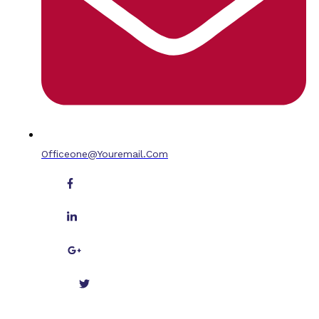
Officeone@youremail.com