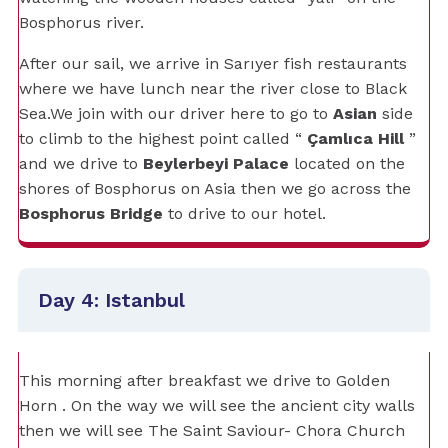
Bosphorus river.
After our sail, we arrive in Sarıyer fish restaurants
where we have lunch near the river close to Black
Sea.We join with our driver here to go to
Asian
side
to climb to the highest point called “
Çamlıca Hill
”
and we drive to
Beylerbeyi Palace
located on the
shores of Bosphorus on Asia then we go across the
Bosphorus Bridge
to drive to our hotel.
Day 4: Istanbul
This morning after breakfast we drive to Golden
Horn . On the way we will see the ancient city walls
then we will see The Saint Saviour- Chora Church