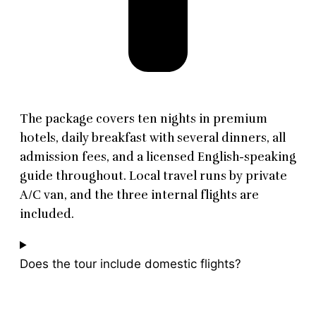
The package covers ten nights in premium
hotels, daily breakfast with several dinners, all
admission fees, and a licensed English-speaking
guide throughout. Local travel runs by private
A/C van, and the three internal flights are
included.
Does the tour include domestic flights?