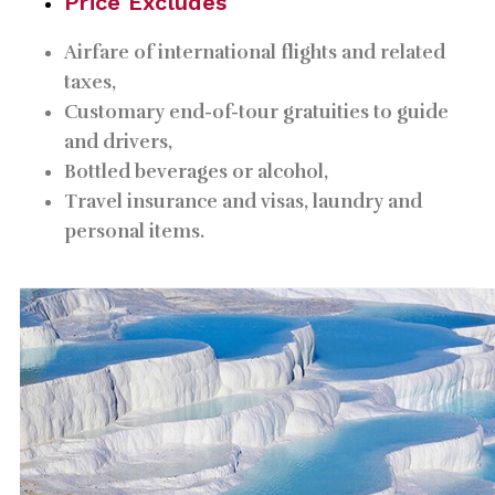
Price Excludes
Airfare of international flights and related
taxes,
Customary end-of-tour gratuities to guide
and drivers,
Bottled beverages or alcohol,
Travel insurance and visas, laundry and
personal items.