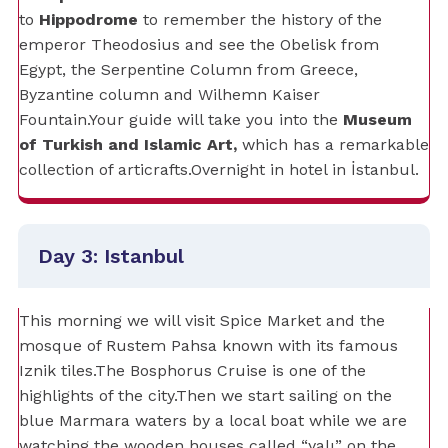
to
Hippodrome
to remember the history of the
emperor Theodosius and see the Obelisk from
Egypt, the Serpentine Column from Greece,
Byzantine column and Wilhemn Kaiser
Fountain.Your guide will take you into the
Museum
of Turkish and Islamic Art,
which has a remarkable
collection of articrafts.Overnight in hotel in İstanbul.
Day 3: Istanbul
This morning we will visit Spice Market and the
mosque of Rustem Pahsa known with its famous
Iznik tiles.The Bosphorus Cruise is one of the
highlights of the city.Then we start sailing on the
blue Marmara waters by a local boat while we are
watching the wooden houses called “yalı” on the