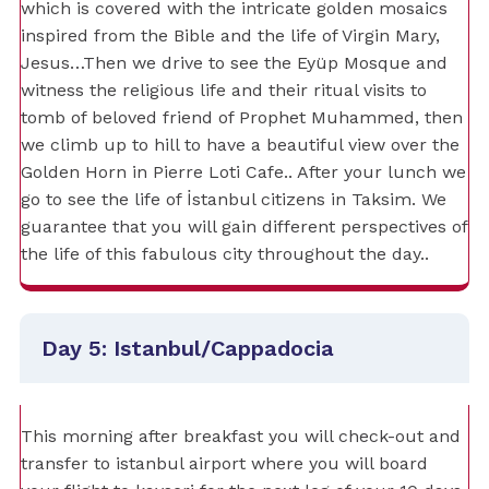
which is covered with the intricate golden mosaics
inspired from the Bible and the life of Virgin Mary,
Jesus…Then we drive to see the Eyüp Mosque and
witness the religious life and their ritual visits to
tomb of beloved friend of Prophet Muhammed, then
we climb up to hill to have a beautiful view over the
Golden Horn in Pierre Loti Cafe.. After your lunch we
go to see the life of İstanbul citizens in Taksim. We
guarantee that you will gain different perspectives of
the life of this fabulous city throughout the day..
Day 5: Istanbul/Cappadocia
This morning after breakfast you will check-out and
transfer to istanbul airport where you will board