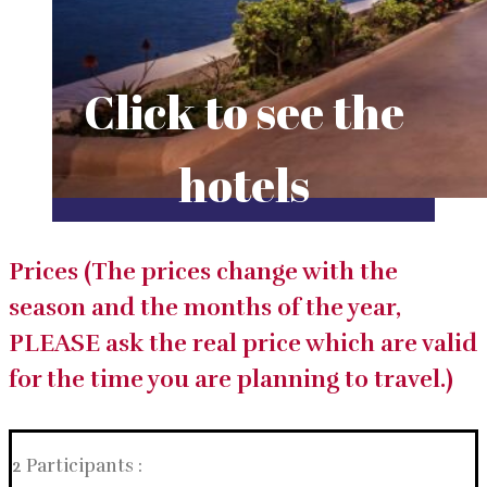
Click to see the
hotels
Prices (The prices change with the
season and the months of the year,
PLEASE ask the real price which are valid
for the time you are planning to travel.)
2 Participants :