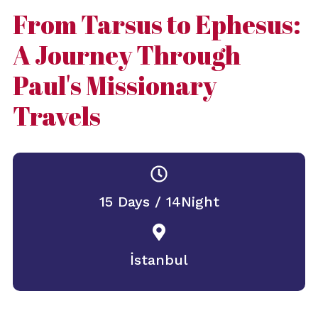
From Tarsus to Ephesus:
A Journey Through
Paul's Missionary
Travels
15 Days / 14Night
İstanbul