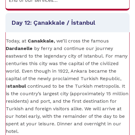
End of our services…
Day 12: Çanakkale / İstanbul
Today, at
Canakkale,
we’ll cross the famous
Dardanelle
by ferry and continue our journey
eastward to the legendary city of Istanbul. For many
centuries this city was the capital of the civilized
world. Even though in 1922, Ankara became the
capital of the newly proclaimed Turkish Republic,
I
stanbul
continued to be the Turkish metropolis. It
is the country’s largest city (approximately 15 million
residents) and port, and the first destination for
Turkish and foreign visitors alike. We will arrive at
our hotel early, with the remainder of the day to be
spent at your leisure. Dinner and overnight in our
hotel.