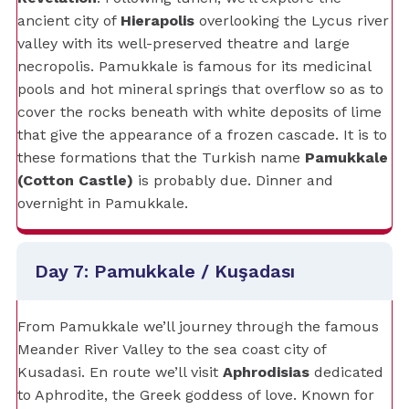
ancient city of
Hierapolis
overlooking the Lycus river
valley with its well-preserved theatre and large
necropolis. Pamukkale is famous for its medicinal
pools and hot mineral springs that overflow so as to
cover the rocks beneath with white deposits of lime
that give the appearance of a frozen cascade. It is to
these formations that the Turkish name
Pamukkale
(Cotton Castle)
is probably due. Dinner and
overnight in Pamukkale.
Day 7: Pamukkale / Kuşadası
From Pamukkale we’ll journey through the famous
Meander River Valley to the sea coast city of
Kusadasi. En route we’ll visit
Aphrodisias
dedicated
to Aphrodite, the Greek goddess of love. Known for