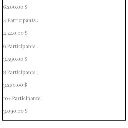
6.200.00 $
4 Participants :
4.240.00 $
6 Participants :
3.590.00 $
8 Participants :
3.250.00 $
10+ Participants :
3.090.00 $