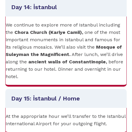
Day 14: İstanbul
We continue to explore more of Istanbul including
the
Chora Church (Kariye Camii),
one of the most
important monuments in Istanbul and famous for
its religious mosaics. We’ll also visit the
Mosque of
Suleyman the Magnificent.
After lunch, we’ll drive
along the
ancient walls of Constantinople,
before
returning to our hotel. Dinner and overnight in our
hotel.
Day 15: İstanbul / Home
At the appropriate hour we’ll transfer to the Istanbul
International Airport for your outgoing flight.