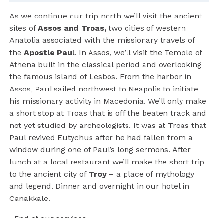
As we continue our trip north we’ll visit the ancient
sites of
Assos and Troas,
two cities of western
Anatolia associated with the missionary travels of
the
Apostle Paul
. In Assos, we’ll visit the Temple of
Athena built in the classical period and overlooking
the famous island of Lesbos. From the harbor in
Assos, Paul sailed northwest to Neapolis to initiate
his missionary activity in Macedonia. We’ll only make
a short stop at Troas that is off the beaten track and
not yet studied by archeologists. It was at Troas that
Paul revived Eutychus after he had fallen from a
window during one of Paul’s long sermons. After
lunch at a local restaurant we’ll make the short trip
to the ancient city of
Troy
– a place of mythology
and legend. Dinner and overnight in our hotel in
Canakkale.