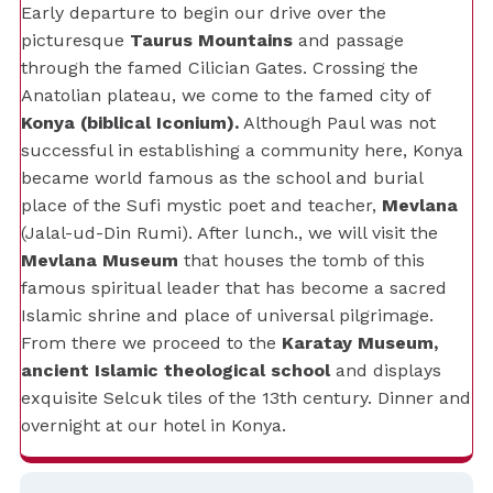
Early departure to begin our drive over the
picturesque
Taurus Mountains
and passage
through the famed Cilician Gates. Crossing the
Anatolian plateau, we come to the famed city of
Konya (biblical Iconium).
Although Paul was not
successful in establishing a community here, Konya
became world famous as the school and burial
place of the Sufi mystic poet and teacher,
Mevlana
(Jalal-ud-Din Rumi). After lunch., we will visit the
Mevlana Museum
that houses the tomb of this
famous spiritual leader that has become a sacred
Islamic shrine and place of universal pilgrimage.
From there we proceed to the
Karatay Museum,
ancient Islamic theological school
and displays
exquisite Selcuk tiles of the 13th century. Dinner and
overnight at our hotel in Konya.