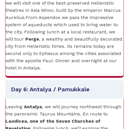
we will visit one of the best-preserved Hellenistic
theatres in Asia Minor, built by the emperor Marcus
Aurelius.From Aspendos we pass the impressive
system of aqueducts which used to bring water to
the city. Following lunch at a local restaurant, we
will tour
Perge
, a wealthy and beautifully decorated
city from Hellenistic times. Its remains today are
second only to Ephesus among the cities associated
with the apostle Paul. Dinner and overnight at our
hotel in Antalya.
Day 6: Antalya / Pamukkale
Leaving
Antalya
, we will journey northwest through
the panoramic Taurus Mountains. En route to
Laodicea, one of the Seven Churches of
Revelation
. Following lunch, we’ll explore the