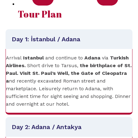
Tour Plan
Day 1: İstanbul / Adana
Arrival
Istanbul
and
continue to
Adana
via
Turkish
Airlines.
Short drive to Tarsus,
the birthplace of St.
Paul. Visit St. Paul’s Well, the Gate of Cleopatra
a
nd recently excavated Roman street and
marketplace. Leisurely return to Adana, with
sufficient time for sight seeing and shopping. Dinner
and overnight at our hotel.
Day 2: Adana / Antakya