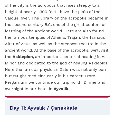
of the city is the acropolis that rises steeply to a
height of nearly 1.300 feet above the plain of the
Caicus River. The library on the acropolis became in
the second century B.C. one of the great centers of
learning of the ancient world. Here are also found
the famous temples of Athena, Trajan, the famous
Altar of Zeus, as well as the steepest theatre in the
ancient world. At the base of the acropolis, we’ll visit
the
Asklepion,
an important center of healing in Asia
Minor and dedicated to the god of healing Asklepios.
Here the famous physician Galen was not only born
but taught medicine early in his career. From
Pergamum we continue our trip north. Dinner and
overnight in our hotel in
Ayvalik
.
Day 11: Ayvalık / Çanakkale