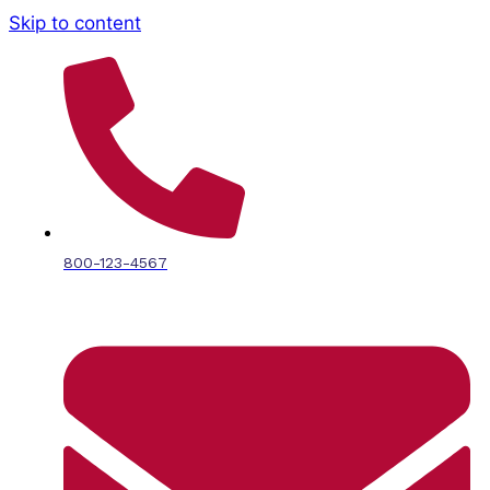
Skip to content
800-123-4567