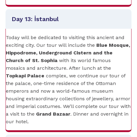
Day 13: İstanbul
Today will be dedicated to visiting this ancient and
exciting city. Our tour will include the
Blue Mosque,
Hippodrome, Underground Cistern and the
Church of St. Sophia
with its world famous
mosaics and architecture. After lunch at the
Topkapi Palace
complex, we continue our tour of
the palace, one-time residence of the Ottoman
emperors and now a world-famous museum
housing extraordinary collections of jewellery, armor
and imperial costumes. We’ll complete our tour with
a visit to the
Grand Bazaar
. Dinner and overnight in
our hotel.