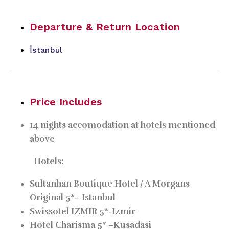
Departure & Return Location
İstanbul
Price Includes
14 nights accomodation at hotels mentioned
above
Hotels:
Sultanhan Boutique Hotel / A Morgans
Original 5*–
Istanbul
Swissotel IZMIR 5*-
Izmir
Hotel Charisma 5* –
Kusadasi