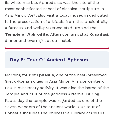
its white marble, Aphrodisias was the site of the
most sophisticated school of classical sculpture in
Asia Minor. We’ll also visit a local museum dedicated
to the preservation of artifacts from this ancient city,
a famous and well-preserved stadium and the
Temple of Aphrodite.
Afternoon arrival at
Kusadasi;
dinner and overnight at our hotel.
Day 8: Tour Of Ancient Ephesus
Morning tour of
Ephesus
, one of the best-preserved
Greco-Roman cities in Asia Minor. A major center of
Paul’s missionary activity, it was also the home of the
Temple and cult of the goddess Artemis. During
Paul’s day the temple was regarded as one of the
Seven Wonders of the ancient world. Our tour of
Ephesus includes the impressive Library of Celsus,