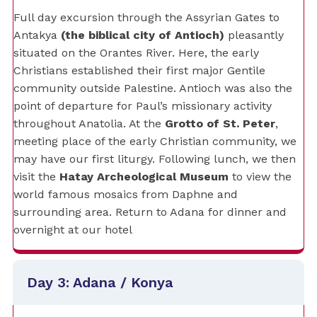
Full day excursion through the Assyrian Gates to
Antakya
(the biblical city of Antioch)
pleasantly
situated on the Orantes River. Here, the early
Christians established their first major Gentile
community outside Palestine. Antioch was also the
point of departure for Paul’s missionary activity
throughout Anatolia. At the
Grotto of St. Peter
,
meeting place of the early Christian community, we
may have our first liturgy. Following lunch, we then
visit the
Hatay Archeological Museum
to view the
world famous mosaics from Daphne and
surrounding area. Return to Adana for dinner and
overnight at our hotel
Day 3: Adana / Konya