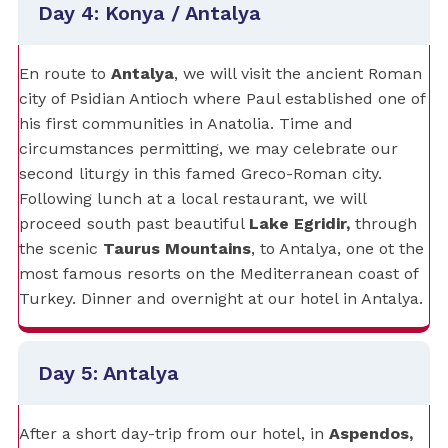
Day 4: Konya / Antalya
En route to
Antalya
, we will visit the ancient Roman
city of Psidian Antioch where Paul established one of
his first communities in Anatolia. Time and
circumstances permitting, we may celebrate our
second liturgy in this famed Greco-Roman city.
Following lunch at a local restaurant, we will
proceed south past beautiful
Lake Egridir,
through
the scenic
Taurus Mountains
, to Antalya, one ot the
most famous resorts on the Mediterranean coast of
Turkey. Dinner and overnight at our hotel in Antalya.
Day 5: Antalya
After a short day-trip from our hotel, in
Aspendos,