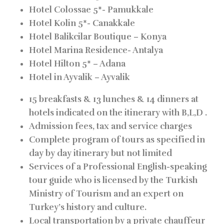
Hotel Colossae 5*-
Pamukkale
Hotel Kolin 5*-
Canakkale
Hotel Balikcilar Boutique –
Konya
Hotel Marina Residence-
Antalya
Hotel Hilton 5* –
Adana
Hotel in Ayvalik –
Ayvalik
15 breakfasts & 13 lunches & 14 dinners at
hotels indicated on the itinerary with B,L,D .
Admission fees, tax and service charges
Complete program of tours as specified in
day by day itinerary but not limited
Services of a Professional English-speaking
tour guide who is licensed by the Turkish
Ministry of Tourism and an expert on
Turkey’s history and culture.
Local transportation by a private chauffeur