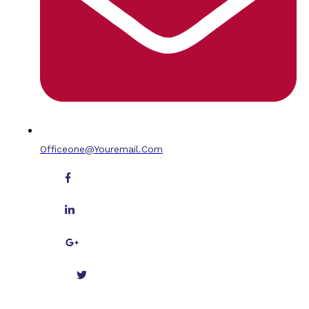
Officeone@youremail.com