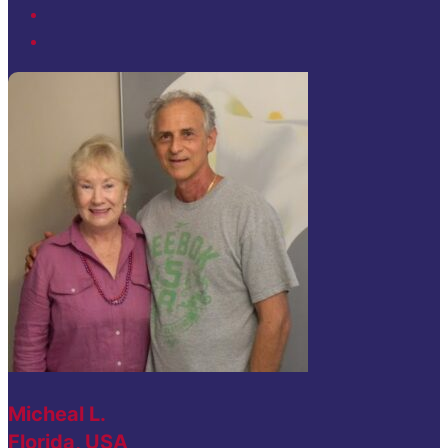
Micheal L.
Florida, USA