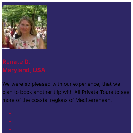
Renate D.
Maryland, USA
We were so pleased with our experience, that we
plan to book another trip with All Private Tours to see
more of the coastal regions of Mediterrenean.