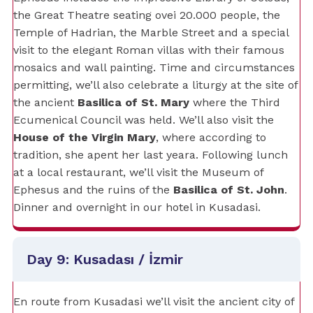
the Great Theatre seating ovei 20.000 people, the
Temple of Hadrian, the Marble Street and a special
visit to the elegant Roman villas with their famous
mosaics and wall painting. Time and circumstances
permitting, we’ll also celebrate a liturgy at the site of
the ancient
Basilica of St. Mary
where the Third
Ecumenical Council was held. We’ll also visit the
House of the Virgin Mary
, where according to
tradition, she apent her last yeara. Following lunch
at a local restaurant, we’ll visit the Museum of
Ephesus and the ruins of the
Basilica of St. John
.
Dinner and overnight in our hotel in Kusadasi.
Day 9: Kusadası / İzmir
En route from Kusadasi we’ll visit the ancient city of