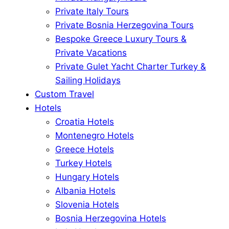
Private Italy Tours
Private Bosnia Herzegovina Tours
Bespoke Greece Luxury Tours &
Private Vacations
Private Gulet Yacht Charter Turkey &
Sailing Holidays
Custom Travel
Hotels
Croatia Hotels
Montenegro Hotels
Greece Hotels
Turkey Hotels
Hungary Hotels
Albania Hotels
Slovenia Hotels
Bosnia Herzegovina Hotels