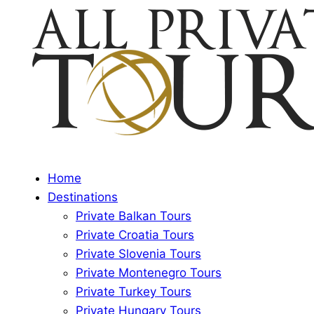
Home
Destinations
Private Balkan Tours
Private Croatia Tours
Private Slovenia Tours
Private Montenegro Tours
Private Turkey Tours
Private Hungary Tours