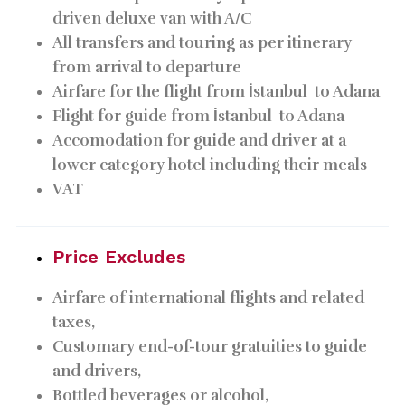
driven deluxe van with A/C
All transfers and touring as per itinerary
from arrival to departure
Airfare for the flight from İstanbul
to Adana
Flight for guide from İstanbul
to Adana
Accomodation for guide and driver at a
lower category hotel including their meals
VAT
Price Excludes
Airfare of international flights and related
taxes,
Customary end-of-tour gratuities to guide
and drivers,
Bottled beverages or alcohol,