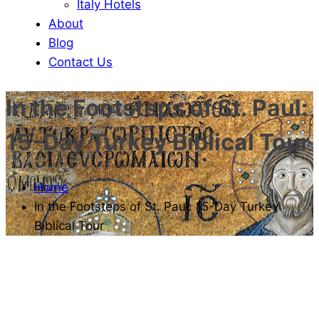
Italy Hotels
About
Blog
Contact Us
In the Footsteps of St. Paul:
15-Day Turkey Biblical Tour
Home
In the Footsteps of St. Paul: 15-Day Turkey
Biblical Tour