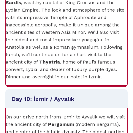
Sardis,
wealthy capital of King Croesus and the
Lydian Empire. The look and atmosphere of the site
with its impressive Temple of Aphrodite and
inaccessible acropolis, make it unique among the
ancient sites of western Asia Minor. We’ll also visit
the oldest and most impressive synagogue in
Anatolia as well as a Roman gymnasium. Following
lunch, we’ll continue on for a short visit to the
ancient city of
Thyatria,
home of Paul’s famous
convert, Lydia, and dealer of luxury purple dyes.
Dinner and overnight in our hotel in Izmir.
Day 10: İzmir / Ayvalık
On our drive north from Izmir to Ayvalik we will visit
the ancient city of
Pergamum
(modern Bergama),
and center of the Attalid dynasty. The oldest portion