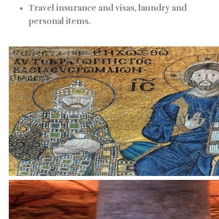
Travel insurance and visas, laundry and
personal items.