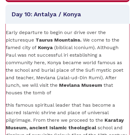
Day 10: Antalya / Konya
Early departure to begin our drive over the
picturesque
Taurus Mountains.
We come to the
famed city of
Konya
(biblical Iconium). Although
Paul was not successful iri establishing a
community here, Konya became world famous as
the school and burial place of the Sufi mystic poet
and teacher, Mevlana (Jalal-ud-Din Rumi). After
lunch, we will visit the
Mevlana Museum
that
houses the tomb of
this famous spiritual leader that has become a
sacred Islamic shrine and place of universal
pilgrimage. From there we proceed to the
Karatay
Museum, ancient Islamic theological
school and