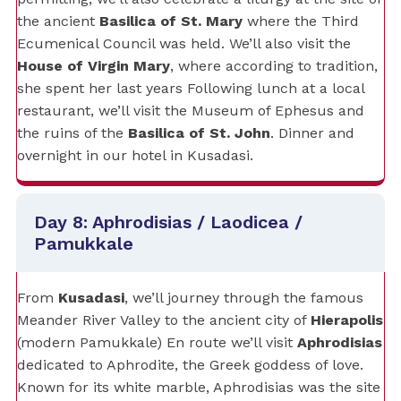
the ancient
Basilica of St. Mary
where the Third
Ecumenical Council was held. We’ll also visit the
House of Virgin Mary
, where according to tradition,
she spent her last years Following lunch at a local
restaurant, we’ll visit the Museum of Ephesus and
the ruins of the
Basilica of St. John
. Dinner and
overnight in our hotel in Kusadasi.
Day 8: Aphrodisias / Laodicea /
Pamukkale
From
Kusadasi
, we’ll journey through the famous
Meander River Valley to the ancient city of
Hierapolis
(modern Pamukkale) En route we’ll visit
Aphrodisias
dedicated to Aphrodite, the Greek goddess of love.
Known for its white marble, Aphrodisias was the site