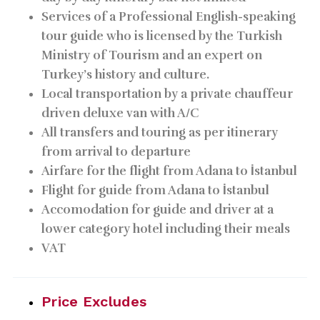
Services of a Professional English-speaking
tour guide who is licensed by the Turkish
Ministry of Tourism and an expert on
Turkey’s history and culture.
Local transportation by a private chauffeur
driven deluxe van with A/C
All transfers and touring as per itinerary
from arrival to departure
Airfare for the flight from Adana to İstanbul
Flight for guide from Adana to İstanbul
Accomodation for guide and driver at a
lower category hotel including their meals
VAT
Price Excludes