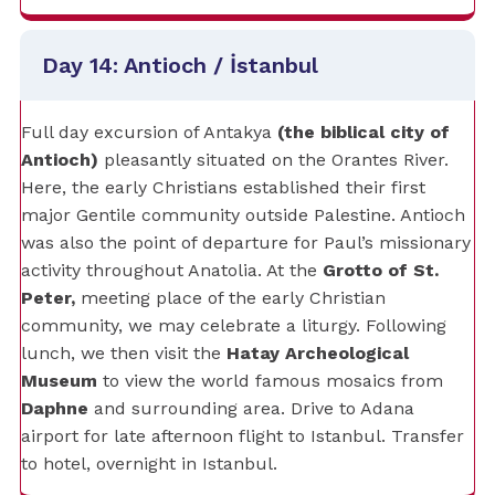
Day 14: Antioch / İstanbul
Full day excursion of Antakya
(the biblical city of
Antioch)
pleasantly situated on the Orantes River.
Here, the early Christians established their first
major Gentile community outside Palestine. Antioch
was also the point of departure for Paul’s missionary
activity throughout Anatolia. At the
Grotto of St.
Peter,
meeting place of the early Christian
community, we may celebrate a liturgy. Following
lunch, we then visit the
Hatay Archeological
Museum
to view the world famous mosaics from
Daphne
and surrounding area. Drive to Adana
airport for late afternoon flight to Istanbul. Transfer
to hotel, overnight in Istanbul.