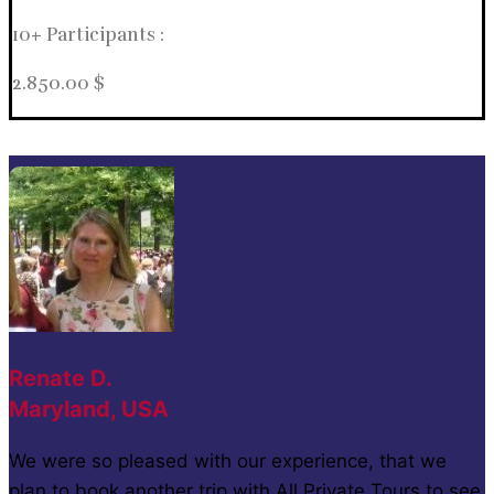
10+ Participants :
2.850.00 $
Renate D.
Maryland, USA
We were so pleased with our experience, that we
plan to book another trip with All Private Tours to see