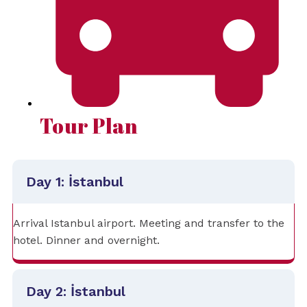
Tour Plan
Day 1: İstanbul
Arrival Istanbul airport. Meeting and transfer to the
hotel. Dinner and overnight.
Day 2: İstanbul