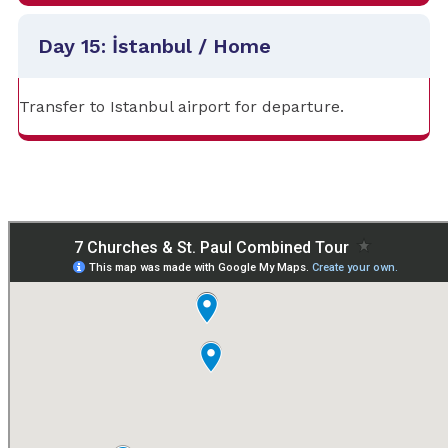
Day 15: İstanbul / Home
Transfer to Istanbul airport for departure.