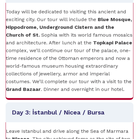
Today will be dedicated to visiting this ancient and
exciting city. Our tour will include the
Blue Mosque,
Hippodrome, Underground Cistern and the
Church of St.
Sophia with its world famous mosaics
and architecture. After lunch at the
Topkapi Palace
complex, we’ll continue our tour of the palace, one-
time residence of the Ottoman emperors and now a
world-famous museum housing extraordinary
collections of jewellery, armor and imperial
costumes. We’ll complete our tour with a visit to the
Grand Bazaar
. Dinner and overnight in our hotel.
Day 3: İstanbul / Nicea / Bursa
Leave Istanbul and drive along the Sea of Marmara
to
Nicaea
. The city achieved fame as the site of two