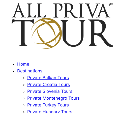
Home
Destinations
Private Balkan Tours
Private Croatia Tours
Private Slovenia Tours
Private Montenegro Tours
Private Turkey Tours
Private Hungary Tours