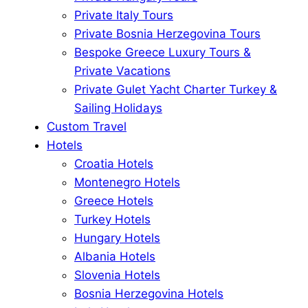
Private Italy Tours
Private Bosnia Herzegovina Tours
Bespoke Greece Luxury Tours &
Private Vacations
Private Gulet Yacht Charter Turkey &
Sailing Holidays
Custom Travel
Hotels
Croatia Hotels
Montenegro Hotels
Greece Hotels
Turkey Hotels
Hungary Hotels
Albania Hotels
Slovenia Hotels
Bosnia Herzegovina Hotels