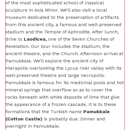
of the most sophisticated school of classical
sculpture in Asia Minor. We’ll also visit a local
museum dedicated to the preservation of artifacts
from this ancient city, a famous and well-preserved
stadium and the Temple of Aphrodite. After lunch,
drive to
Laodicea,
one of the Seven Churches of
Revelation. Our tour includes the stadium, the
ancient theatre, and the Church. Afternoon arrival at
Pamukkale. We’ll explore the ancient city of
Hierapolis overlooking the Lycus river valley with its
well-preserved theatre and large necropolis.
Pamukkale is famous for its medicinal pools and hot
mineral springs that overflow so as to cover the
rocks beneath with white deposits of lime that give
the appearance of a frozen cascade. It is to these
formations that the Turkish name
Pamukkale
(Cotton Castle)
is piobably due. Dinner and
overnight in Pamukkale.