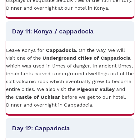
displays of exquisite Selcuk tiles of the 13th century.
Dinner and overnight at our hotel in Konya.
Day 11: Konya / cappadocia
Leave Konya for
Cappadocia
. On the way, we will
visit one of the
Underground cities of Cappadocia
which was used in times of danger. In ancicnt times,
inhabitants carved underground dwellings out of the
soft volcanic rock which eventually grew to become
entire cities. We also visit the
Pigeons’ valley
and
the
Castle of Uchisar
before we get to our hotel.
Dinner and overnight in Cappadocia.
Day 12: Cappadocia