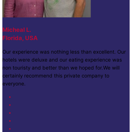
Micheal L.
Florida, USA
Our experience was nothing less than excellent. Our
hotels were deluxe and our eating experience was
non touristy and better than we hoped for.We will
certainly recommend this private company to
everyone.