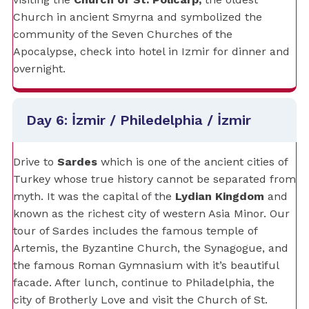
Church in ancient Smyrna and symbolized the
community of the Seven Churches of the
Apocalypse, check into hotel in Izmir for dinner and
overnight.
Day 6: İzmir / Philedelphia / İzmir
Drive to
Sardes
which is one of the ancient cities of
Turkey whose true history cannot be separated from
myth. It was the capital of the
Lydian Kingdom
and
known as the richest city of western Asia Minor. Our
tour of Sardes includes the famous temple of
Artemis, the Byzantine Church, the Synagogue, and
the famous Roman Gymnasium with it’s beautiful
facade. After lunch, continue to Philadelphia, the
city of Brotherly Love and visit the Church of St.