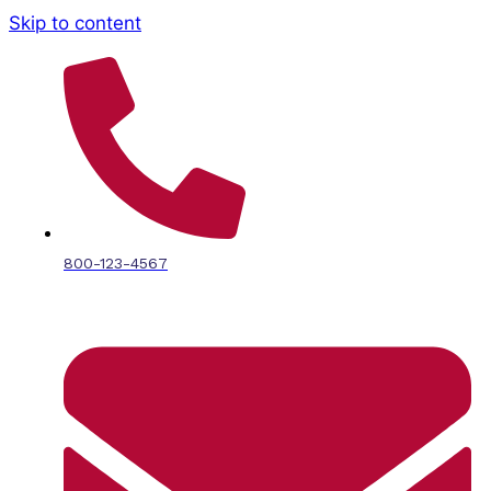
Skip to content
800-123-4567