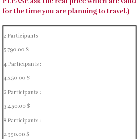
PLEASE ask the real price which are valid
for the time you are planning to travel.)
2 Participants :
5.790.00 $
4 Participants :
4.250.00 $
6 Participants :
3.450.00 $
8 Participants :
2.990.00 $