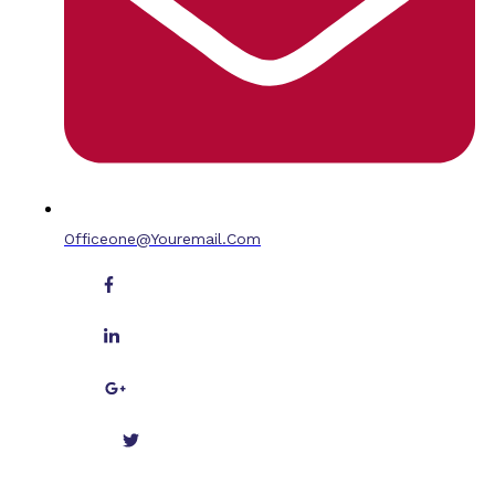
Officeone@youremail.com