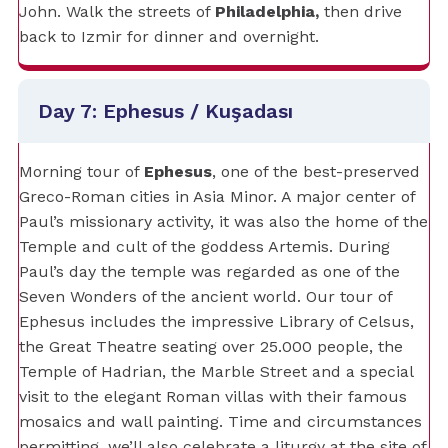
John. Walk the streets of
Philadelphia,
then drive
back to Izmir for dinner and overnight.
Day 7: Ephesus / Kuşadası
Morning tour of
Ephesus
, one of the best-preserved
Greco-Roman cities in Asia Minor. A major center of
Paul’s missionary activity, it was also the home of the
Temple and cult of the goddess Artemis. During
Paul’s day the temple was regarded as one of the
Seven Wonders of the ancient world. Our tour of
Ephesus includes the impressive Library of Celsus,
the Great Theatre seating over 25.000 people, the
Temple of Hadrian, the Marble Street and a special
visit to the elegant Roman villas with their famous
mosaics and wall painting. Time and circumstances
permitting, we’ll also celebrate a liturgy at the site of