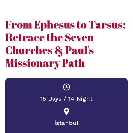
From Ephesus to Tarsus:
Retrace the Seven
Churches & Paul's
Missionary Path
15 Days / 14 Night
İstanbul