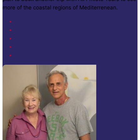
more of the coastal regions of Mediterrenean.