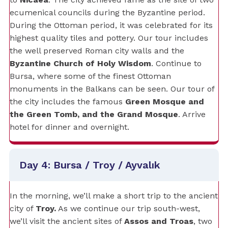
ecumenical councils during the Byzantine period.
During the Ottoman period, it was celebrated for its
highest quality tiles and pottery. Our tour includes
the well preserved Roman city walls and the
Byzantine Church of Holy Wisdom
. Continue to
Bursa, where some of the finest Ottoman
monuments in the Balkans can be seen. Our tour of
the city includes the famous
Green Mosque and
the Green Tomb, and the Grand Mosque
. Arrive
hotel for dinner and overnight.
Day 4: Bursa / Troy / Ayvalık
In the morning, we’ll make a short trip to the ancient
city of
Troy.
As we continue our trip south-west,
we’ll visit the ancient sites of
Assos and Troas
, two