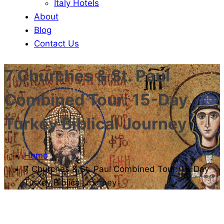
Italy Hotels
About
Blog
Contact Us
7 Churches & St. Paul
Combined Tour: 15-Day
Turkey Biblical Journey
Home
7 Churches & St. Paul Combined Tour: 15-Day
Turkey Biblical Journey