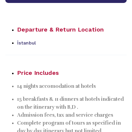
Departure & Return Location
İstanbul
Price Includes
14 nights accomodation at hotels
15 breakfasts & 11 dinners at hotels indicated
on the itinerary with B,D .
Admission fees, tax and service charges
Complete program of tours as specified in
day by day itinerary but not limited