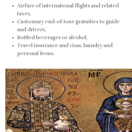
Airfare of international flights and related
taxes,
Customary end-of-tour gratuities to guide
and drivers,
Bottled beverages or alcohol,
Travel insurance and visas, laundry and
personal items.