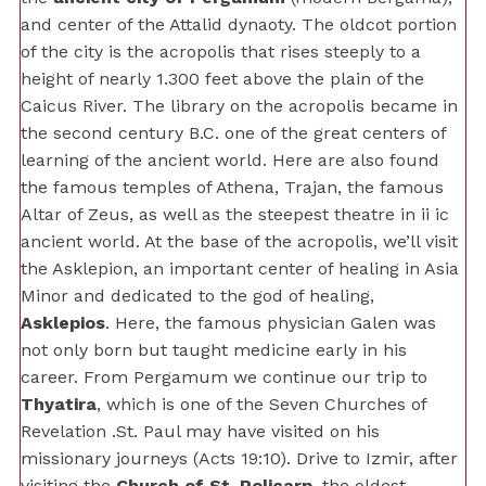
and center of the Attalid dynaoty. The oldcot portion
of the city is the acropolis that rises steeply to a
height of nearly 1.300 feet above the plain of the
Caicus River. The library on the acropolis became in
the second century B.C. one of the great centers of
learning of the ancient world. Here are also found
the famous temples of Athena, Trajan, the famous
Altar of Zeus, as well as the steepest theatre in ii ic
ancient world. At the base of the acropolis, we’ll visit
the Asklepion, an important center of healing in Asia
Minor and dedicated to the god of healing,
Asklepios
. Here, the famous physician Galen was
not only born but taught medicine early in his
career. From Pergamum we continue our trip to
Thyatira
, which is one of the Seven Churches of
Revelation .St. Paul may have visited on his
missionary journeys (Acts 19:10). Drive to Izmir, after
visiting the
Church of St. Policarp,
the oldest