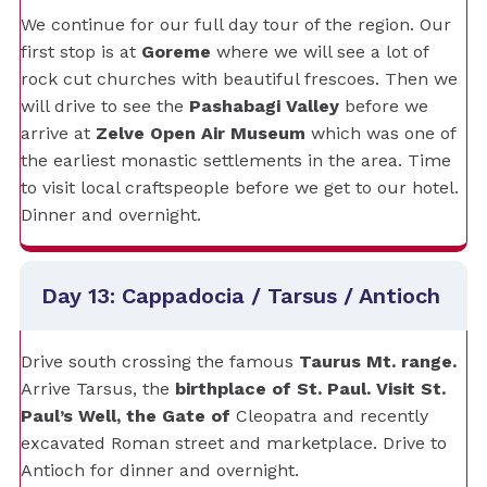
We continue for our full day tour of the region. Our
first stop is at
Goreme
where we will see a lot of
rock cut churches with beautiful frescoes. Then we
will drive to see the
Pashabagi Valley
before we
arrive at
Zelve Open Air Museum
which was one of
the earliest monastic settlements in the area. Time
to visit local craftspeople before we get to our hotel.
Dinner and overnight.
Day 13: Cappadocia / Tarsus / Antioch
Drive south crossing the famous
Taurus Mt. range.
Arrive Tarsus, the
birthplace of St. Paul. Visit St.
Paul’s Well, the Gate of
Cleopatra and recently
excavated Roman street and marketplace. Drive to
Antioch for dinner and overnight.