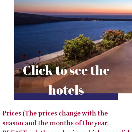
Click to see the
hotels
Prices (The prices change with the
season and the months of the year,