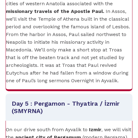
cities of western Anatolia associated with the
missionary travels of the Apostle Paul.
In Assos,
we’ll visit the Temple of Athena built in the classical
period and overlooking the famous island of Lesbos.
From the harbor in Assos, Paul sailed northwest to
Neapolis to initiate his missionary activity in
Macedonia. We’ll only make a short stop at Troas
that is off the beaten track and not yet studied by
archeologists. It was at Troas that Paul revived
Eutychus after he had fallen from a window during
one of Paul’s long sermons Overnight in Ayvalik.
Day 5 : Pergamon - Thyatira / İzmir
(SMYRNA)
On our drive south from Ayvalik to
Izmir
, we will visit
the
ancient city of Pergamum
(modern Bergama),