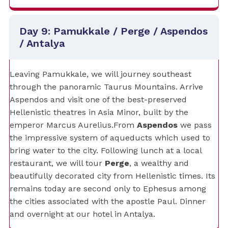
Day 9: Pamukkale / Perge / Aspendos
/ Antalya
Leaving Pamukkale, we will journey southeast
through the panoramic Taurus Mountains. Arrive
Aspendos and visit one of the best-preserved
Hellenistic theatres in Asia Minor, built by the
emperor Marcus Aurelius.From
Aspendos
we pass
the impressive system of aqueducts which used to
bring water to the city. Following lunch at a local
restaurant, we will tour
Perge
, a wealthy and
beautifully decorated city from Hellenistic times. Its
remains today are second only to Ephesus among
the cities associated with the apostle Paul. Dinner
and overnight at our hotel in Antalya.