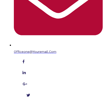
Officeone@youremail.com