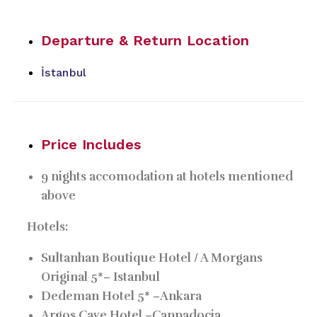
Departure & Return Location
İstanbul
Price Includes
9 nights accomodation at hotels mentioned
above
Hotels:
Sultanhan Boutique Hotel / A Morgans
Original 5*–
Istanbul
Dedeman Hotel 5* –
Ankara
Argos Cave Hotel –
Cappadocia