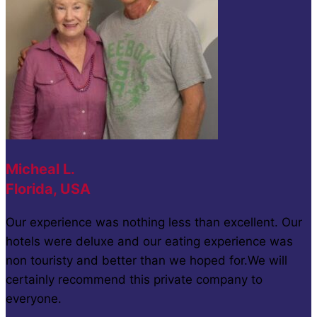
Micheal L.
Florida, USA
Our experience was nothing less than excellent. Our
hotels were deluxe and our eating experience was
non touristy and better than we hoped for.We will
certainly recommend this private company to
everyone.