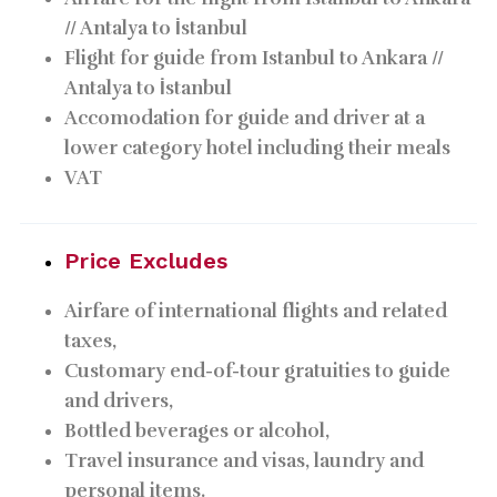
// Antalya to İstanbul
Flight for guide from Istanbul to Ankara //
Antalya to İstanbul
Accomodation for guide and driver at a
lower category hotel including their meals
VAT
Price Excludes
Airfare of international flights and related
taxes,
Customary end-of-tour gratuities to guide
and drivers,
Bottled beverages or alcohol,
Travel insurance and visas, laundry and
personal items.