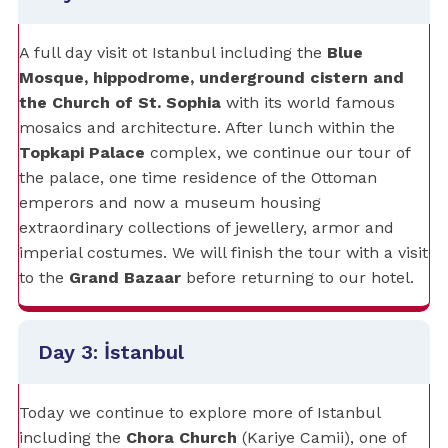
A full day visit ot Istanbul including the
Blue
Mosque, hippodrome, underground cistern and
the Church of St. Sophia
with its world famous
mosaics and architecture. After lunch within the
Topkapi Palace
complex, we continue our tour of
the palace, one time residence of the Ottoman
emperors and now a museum housing
extraordinary collections of jewellery, armor and
imperial costumes. We will finish the tour with a visit
to the
Grand Bazaar
before returning to our hotel.
Day 3: İstanbul
Today we continue to explore more of Istanbul
including the
Chora Church
(Kariye Camii), one of