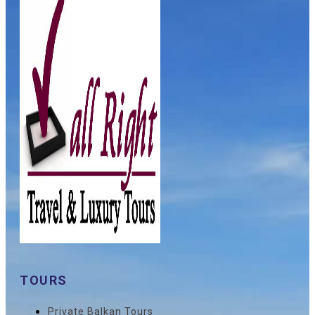
TOURS
Private Balkan Tours