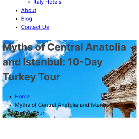
Italy Hotels
About
Blog
Contact Us
Myths of Central Anatolia
and Istanbul: 10-Day
Turkey Tour
Home
Myths of Central Anatolia and Istanbul: 10-Day
Turkey Tour