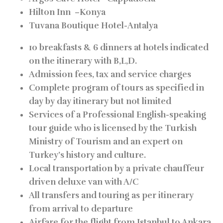
Hilton Inn
–
Konya
Tuvana Boutique Hotel-
Antalya
10 breakfasts & 6 dinners at hotels indicated
on the itinerary with B,L,D.
Admission fees, tax and service charges
Complete program of tours as specified in
day by day itinerary but not limited
Services of a Professional English-speaking
tour guide who is licensed by the Turkish
Ministry of Tourism and an expert on
Turkey’s history and culture.
Local transportation by a private chauffeur
driven deluxe van with A/C
All transfers and touring as per itinerary
from arrival to departure
Airfare for the flight from Istanbul to Ankara