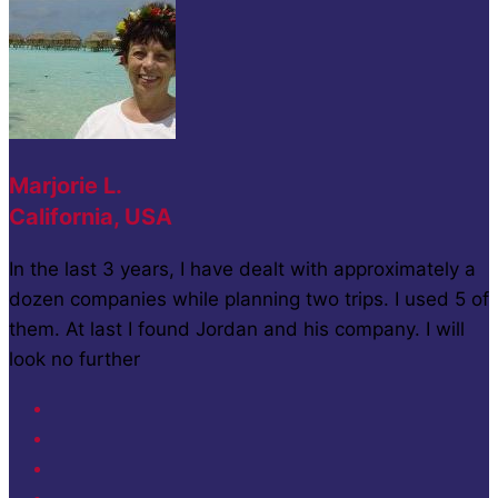
Marjorie L.
California, USA
In the last 3 years, I have dealt with approximately a
dozen companies while planning two trips. I used 5 of
them. At last I found Jordan and his company. I will
look no further