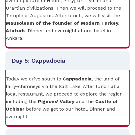
overall picture of Hittite, Phrygian, Lydian and
Urartian civilizations. Then we will proceed to the
Temple of Augustus. After lunch, we will visit the
Mausoleum of the founder of Modern Turkey,
Ataturk
. Dinner and overnight at our hotel in
Ankara.
Day 5: Cappadocia
Today we drive south to
Cappadocia
, the land of
fairy-chimneys via the Salt Lake. After lunch at a
local restaurant, we proceed to explore the region
including the
Pigeons’ Valley
and the
Castle of
Uchisar
before we get to our hotel. Dinner and
overnight.