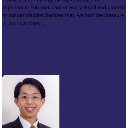
experience! You took care of every detail and catered
to our satisfaction.Besides that, we had the pleasure
of your company....