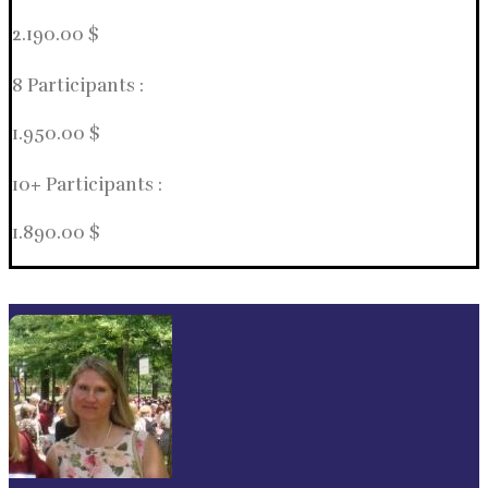
2.190.00 $
8 Participants :
1.950.00 $
10+ Participants :
1.890.00 $