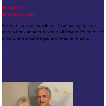
Renate D.
Maryland, USA
We were so pleased with our experience, that we
plan to book another trip with All Private Tours to see
more of the coastal regions of Mediterrenean.