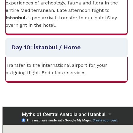
experiences of archeology, fauna and flora in the
entire Mediterranean. Late afternoon flight to
Istanbul.
Upon arrival, transfer to our hotel.Stay
overnight in the hotel.
Day 10: İstanbul / Home
Transfer to the international airport for your
outgoing flight. End of our services.