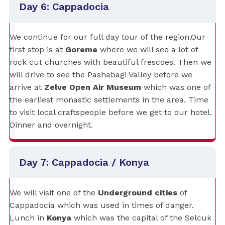
Day 6: Cappadocia
We continue for our full day tour of the region.Our
first stop is at
Goreme
where we will see a lot of
rock cut churches with beautiful frescoes. Then we
will drive to see the Pashabagi Valley before we
arrive at
Zelve Open Air Museum
which was one of
the earliest monastic settlements in the area. Time
to visit local craftspeople before we get to our hotel.
Dinner and overnight.
Day 7: Cappadocia / Konya
We will visit one of the
Underground cities
of
Cappadocia which was used in times of danger.
Lunch in
Konya
which was the capital of the Selcuk