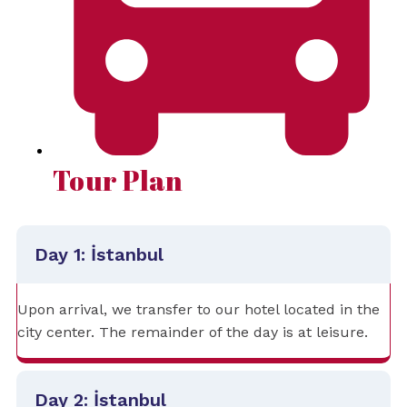
Tour Plan
Day 1: İstanbul
Upon arrival, we transfer to our hotel located in the
city center. The remainder of the day is at leisure.
Day 2: İstanbul