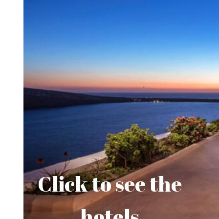
Click to see the
hotels