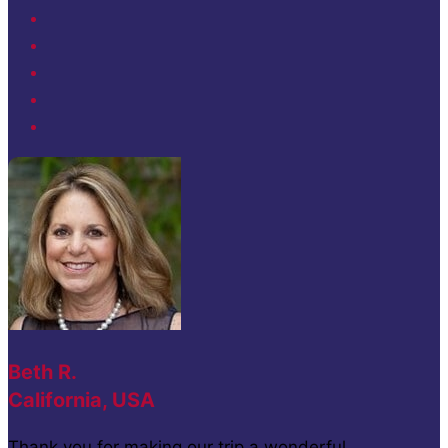
Beth R.
California, USA
Thank you for making our trip a wonderful