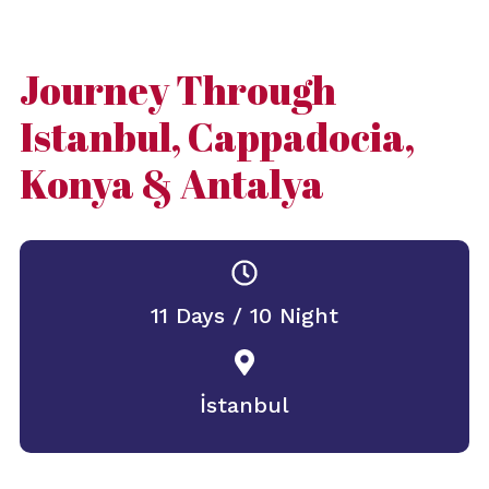
Journey Through
Istanbul, Cappadocia,
Konya & Antalya
11 Days / 10 Night
İstanbul