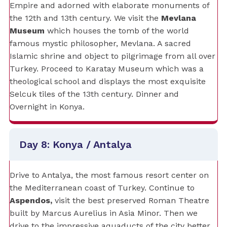
Empire and adorned with elaborate monuments of
the 12th and 13th century. We visit the
Mevlana
Museum
which houses the tomb of the world
famous mystic philosopher, Mevlana. A sacred
Islamic shrine and object to pilgrimage from all over
Turkey. Proceed to Karatay Museum which was a
theological school and displays the most exquisite
Selcuk tiles of the 13th century. Dinner and
Overnight in Konya.
Day 8: Konya / Antalya
Drive to Antalya, the most famous resort center on
the Mediterranean coast of Turkey. Continue to
Aspendos,
visit the best preserved Roman Theatre
built by Marcus Aurelius in Asia Minor. Then we
drive to the impressive aquaducts of the city better