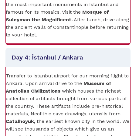
the most important monuments in Istanbul and
famous for its mosaics. Visit the
Mosque of
Suleyman the Magnificent.
After lunch, drive along
the ancient walls of Constantinople before returning
to your hotel.
Day 4: İstanbul / Ankara
Transfer to Istanbul airport for our morning flight to
Ankara. Upon arrival drive to the
Museum of
Anatolian Civilizations
which houses the richest
collection of artifacts brought from various parts of
the country. These artifacts include pre-historical
materials, Neolithic cave drawings, utensils from
Catalhoyuk,
the earliest known city in the world. We
will see thousands of objects which give us an