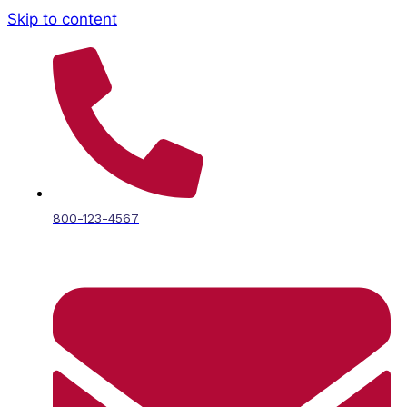
Skip to content
800-123-4567