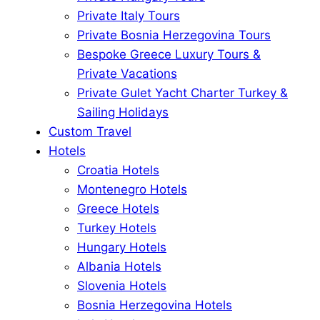
Private Italy Tours
Private Bosnia Herzegovina Tours
Bespoke Greece Luxury Tours &
Private Vacations
Private Gulet Yacht Charter Turkey &
Sailing Holidays
Custom Travel
Hotels
Croatia Hotels
Montenegro Hotels
Greece Hotels
Turkey Hotels
Hungary Hotels
Albania Hotels
Slovenia Hotels
Bosnia Herzegovina Hotels