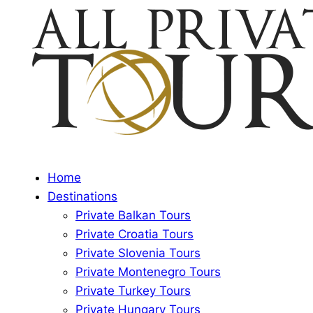
Home
Destinations
Private Balkan Tours
Private Croatia Tours
Private Slovenia Tours
Private Montenegro Tours
Private Turkey Tours
Private Hungary Tours