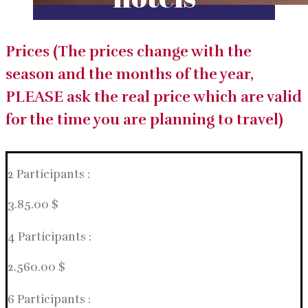
Prices (The prices change with the
season and the months of the year,
PLEASE ask the real price which are valid
for the time you are planning to travel)
2 Participants :
3.85.00 $
4 Participants :
2.560.00 $
6 Participants :