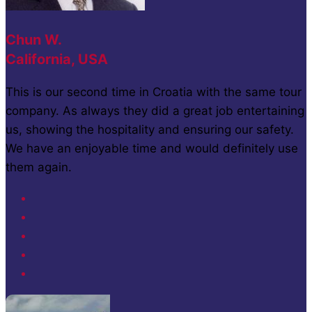
Chun W.
California, USA
This is our second time in Croatia with the same tour
company. As always they did a great job entertaining
us, showing the hospitality and ensuring our safety.
We have an enjoyable time and would definitely use
them again.