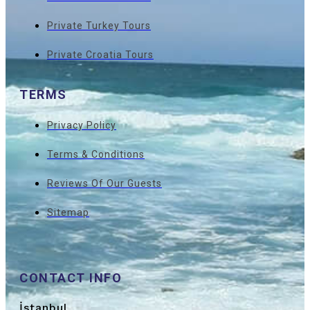
Private Turkey Tours
Private Croatia Tours
TERMS
Privacy Policy
Terms & Conditions
Reviews Of Our Guests
Sitemap
CONTACT INFO
İstanbul