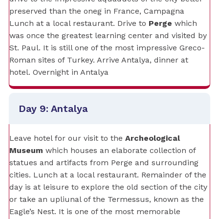
preserved than the oneg in France, Campagna
Lunch at a local restaurant. Drive to
Perge
which
was once the greatest learning center and visited by
St. Paul. It is still one of the most impressive Greco-
Roman sites of Turkey. Arrive Antalya, dinner at
hotel. Overnight in Antalya
Day 9: Antalya
Leave hotel for our visit to the
Archeological
Museum
which houses an elaborate collection of
statues and artifacts from Perge and surrounding
cities. Lunch at a local restaurant. Remainder of the
day is at leisure to explore the old section of the city
or take an upliunal of the Termessus, known as the
Eagle’s Nest. It is one of the most memorable