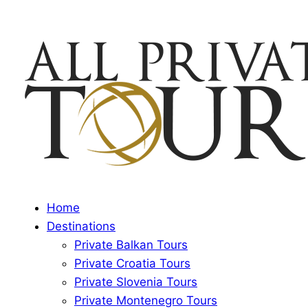
Home
Destinations
Private Balkan Tours
Private Croatia Tours
Private Slovenia Tours
Private Montenegro Tours