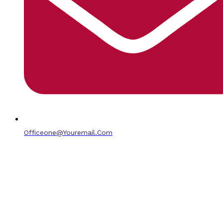
Officeone@youremail.com