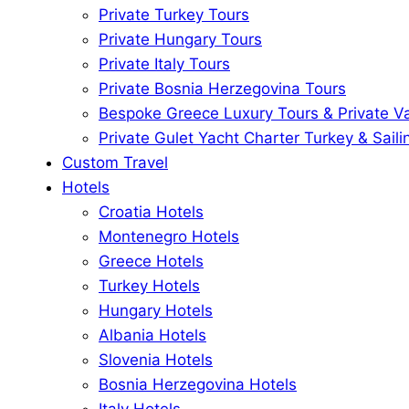
Private Turkey Tours
Private Hungary Tours
Private Italy Tours
Private Bosnia Herzegovina Tours
Bespoke Greece Luxury Tours & Private V
Private Gulet Yacht Charter Turkey & Saili
Custom Travel
Hotels
Croatia Hotels
Montenegro Hotels
Greece Hotels
Turkey Hotels
Hungary Hotels
Albania Hotels
Slovenia Hotels
Bosnia Herzegovina Hotels
Italy Hotels