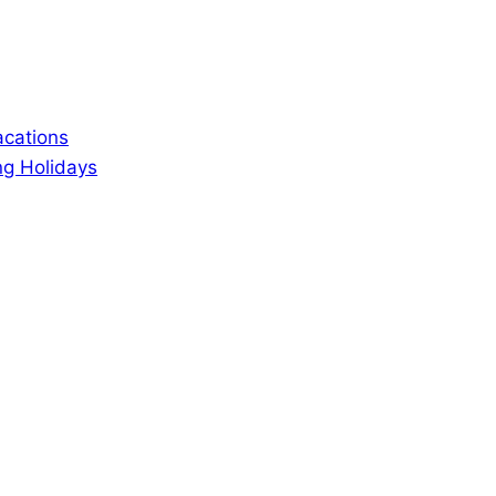
acations
ng Holidays