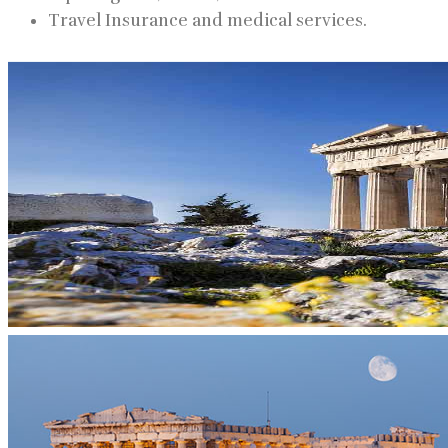
Travel Insurance and medical services.