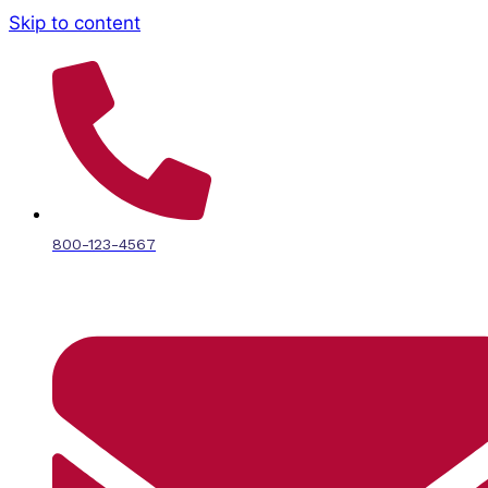
Skip to content
800-123-4567