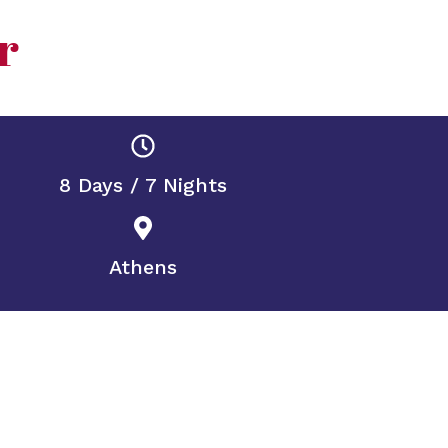
r
8 Days / 7 Nights
Athens