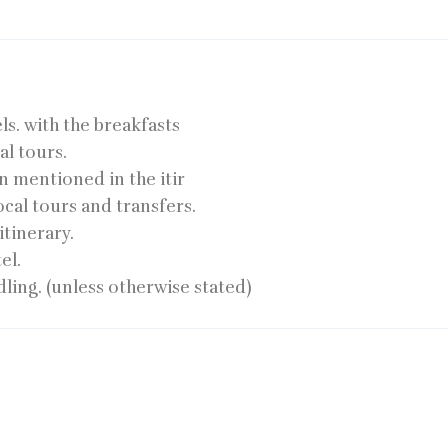
ls. with the breakfasts
al tours.
on mentioned in the itir
ocal tours and transfers.
itinerary.
el.
ling. (unless otherwise stated)