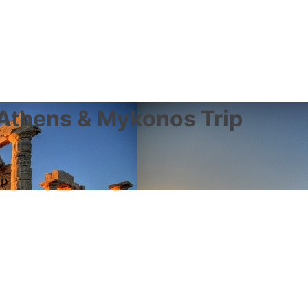
 Athens & Mykonos Trip
ip