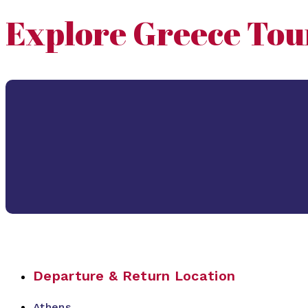
Explore Greece Tou
Departure & Return Location
Athens