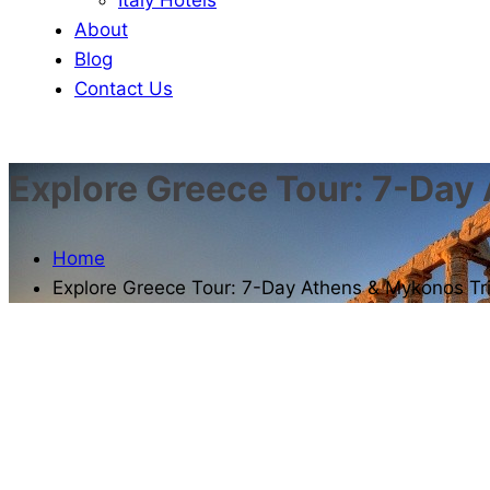
About
Blog
Contact Us
Explore Greece Tour: 7-Day
Home
Explore Greece Tour: 7-Day Athens & Mykonos Tr