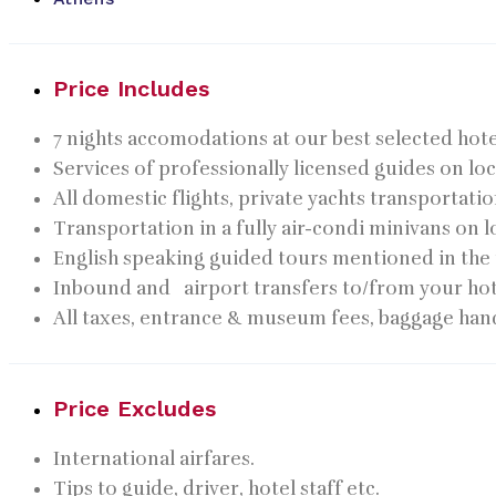
Price Includes
7 nights accomodations at our best selected hote
Services of professionally licensed guides on loc
All domestic flights, private yachts transportati
Transportation in a fully air-condi minivans on l
English speaking guided tours mentioned in the 
Inbound and airport transfers to/from your hot
All taxes, entrance & museum fees, baggage hand
Price Excludes
International airfares.
Tips to guide, driver, hotel staff etc.